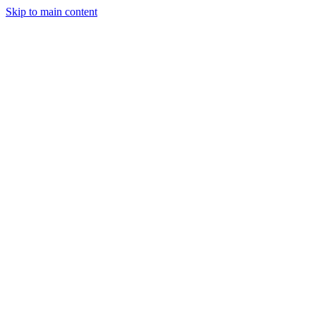
Skip to main content