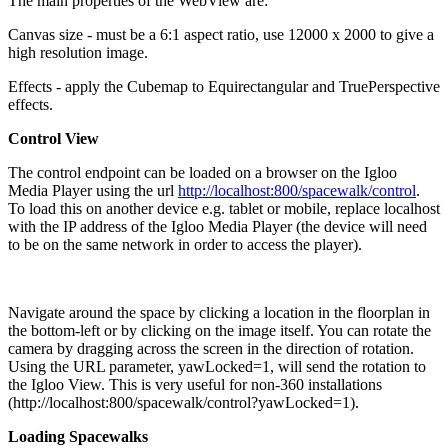
The main properties of the WebView are:
Canvas size - must be a 6:1 aspect ratio, use 12000 x 2000 to give a
high resolution image.
Effects - apply the Cubemap to Equirectangular and TruePerspective
effects.
Control View
The control endpoint can be loaded on a browser on the Igloo
Media Player using the url
http://localhost:800/spacewalk/control
.
To load this on another device e.g. tablet or mobile, replace localhost
with the IP address of the Igloo Media Player (the device will need
to be on the same network in order to access the player).
Navigate around the space by clicking a location in the floorplan in
the bottom-left or by clicking on the image itself. You can rotate the
camera by dragging across the screen in the direction of rotation.
Using the URL parameter, yawLocked=1, will send the rotation to
the Igloo View. This is very useful for non-360 installations
(http://localhost:800/spacewalk/control?yawLocked=1).
Loading Spacewalks