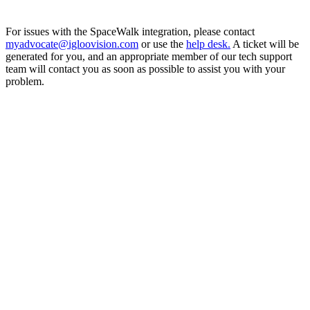
For issues with the SpaceWalk integration, please contact
myadvocate@igloovision.com
or use the
help desk.
A ticket will be
generated for you, and an appropriate member of our tech support
team will contact you as soon as possible to assist you with your
problem.