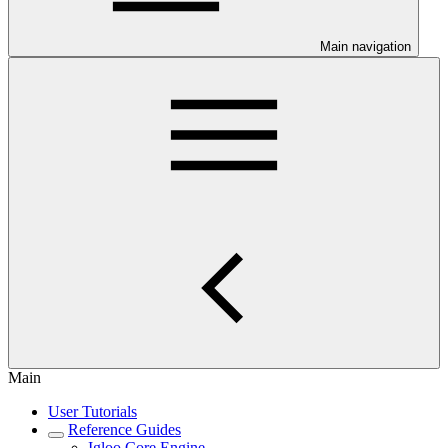
Main navigation
Main
User Tutorials
Reference Guides
Igloo Core Engine