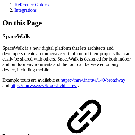
Reference Guides
Integrations
On this Page
SpaceWalk
SpaceWalk is a new digital platform that lets architects and
developers create an immersive virtual tour of their projects that can
easily be shared with others. SpaceWalk is designed for both indoor
and outdoor environments and the tour can be viewed on any
device, including mobile.
Example tours are available at
https://tmrw.inc/sw/140-broadway
and
https://tmrw.se/sw/brookfield-1mw
.