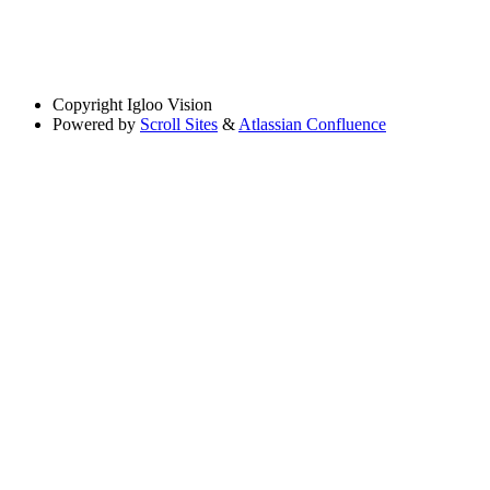
Copyright
Igloo Vision
Powered by
Scroll Sites
&
Atlassian Confluence