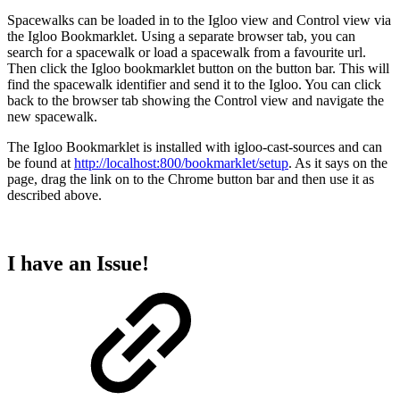
Spacewalks can be loaded in to the Igloo view and Control view via
the Igloo Bookmarklet. Using a separate browser tab, you can
search for a spacewalk or load a spacewalk from a favourite url.
Then click the Igloo bookmarklet button on the button bar. This will
find the spacewalk identifier and send it to the Igloo. You can click
back to the browser tab showing the Control view and navigate the
new spacewalk.
The Igloo Bookmarklet is installed with igloo-cast-sources and can
be found at
http://localhost:800/bookmarklet/setup
. As it says on the
page, drag the link on to the Chrome button bar and then use it as
described above.
I have an Issue!