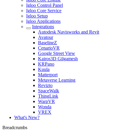
Igloo Control Panel
Igloo Core Service
Igloo Setup
Igloo Applications
Integrations
Autodesk Navisworks and Revit
Avatour
BaselineZ
CenarioVR
Google Street View
Kairos3D Gilgamesh
KRPano
Kuula
Matterport
Metaverse Learning
Revizto
SpaceWalk
ThingLink
WarpVR
Wonda
VREX
What's New?
Breadcrumbs