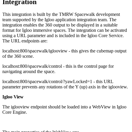
Integration
This integration is built by the TMRW Spacewalk development
team supported by the Igloo application integration team. The
integration enables the 360 output to be displayed in a suitable
format for Igloo immersive spaces. The integration can be activated
using a URL parameter and is included in the Igloo Core Service.
The URL endpoints are:
localhost:800/spacewalk/iglooview - this gives the cubemap output
of the 360 scene.
localhost:800/spacewalk/control - this is the control page for
navigating around the space.
localhost:800/spacewalk/control/?yawLocked=1 - this URL
parameter prevents any rotations of the Y (up) axis in the iglooview.
Igloo View
The iglooview endpoint should be loaded into a WebView in Igloo
Core Engine.