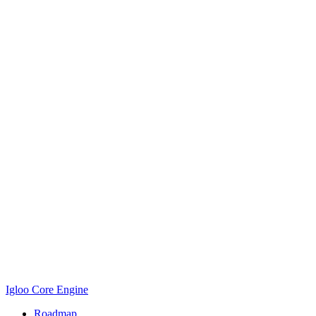
Igloo Core Engine
Roadmap