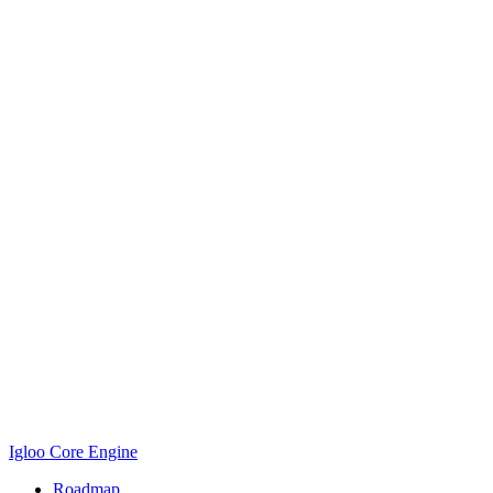
Igloo Core Engine
Roadmap