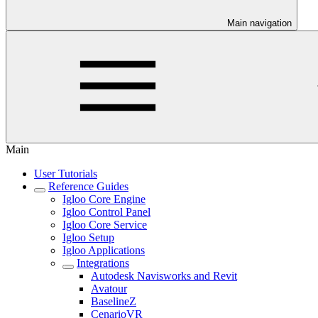
Main navigation
Main
User Tutorials
Reference Guides
Igloo Core Engine
Igloo Control Panel
Igloo Core Service
Igloo Setup
Igloo Applications
Integrations
Autodesk Navisworks and Revit
Avatour
BaselineZ
CenarioVR