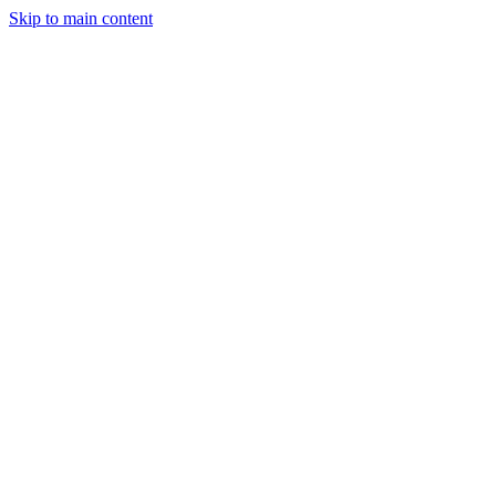
Skip to main content