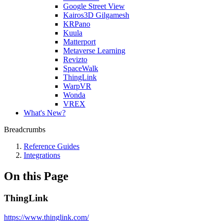
Google Street View
Kairos3D Gilgamesh
KRPano
Kuula
Matterport
Metaverse Learning
Revizto
SpaceWalk
ThingLink
WarpVR
Wonda
VREX
What's New?
Breadcrumbs
Reference Guides
Integrations
On this Page
ThingLink
https://www.thinglink.com/