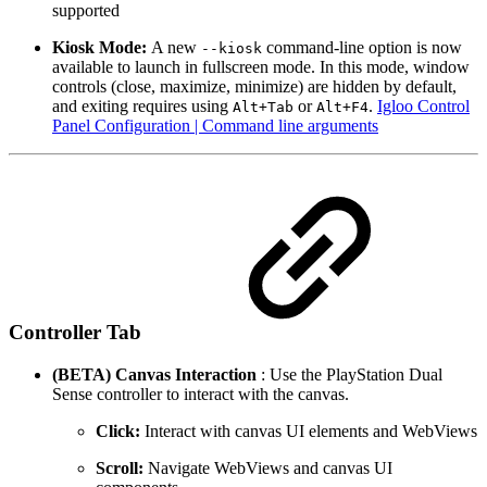
supported
Kiosk Mode:
A new
command-line option is now
--kiosk
available to launch in fullscreen mode. In this mode, window
controls (close, maximize, minimize) are hidden by default,
and exiting requires using
or
.
Igloo Control
Alt+Tab
Alt+F4
Panel Configuration | Command line arguments
Controller Tab
(BETA) Canvas Interaction
: Use the PlayStation Dual
Sense controller to interact with the canvas.
Click:
Interact with canvas UI elements and WebViews
Scroll:
Navigate WebViews and canvas UI