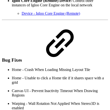
Igloo Core Engine (Remote) Device:
Control other
instances of Igloo Core Engine on the local network
Device - Igloo Core Engine (Remote)
Bug Fixes
Home - Crash When Loading Missing Layout Tile
Home - Unable to click a Home tile if it shares space with a
grid
Canvas UI - Prevent Inactivity Timeout When Drawing
Regions
Warping - Wall Rotation Not Applied When Stereo3D is
enabled