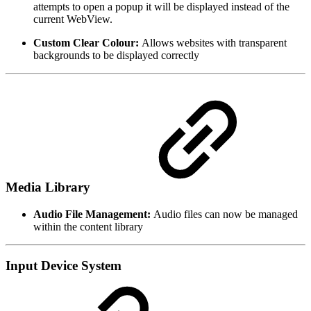
attempts to open a popup it will be displayed instead of the
current WebView.
Custom Clear Colour:
Allows websites with transparent
backgrounds to be displayed correctly
Media Library
Audio File Management:
Audio files can now be managed
within the content library
Input Device System