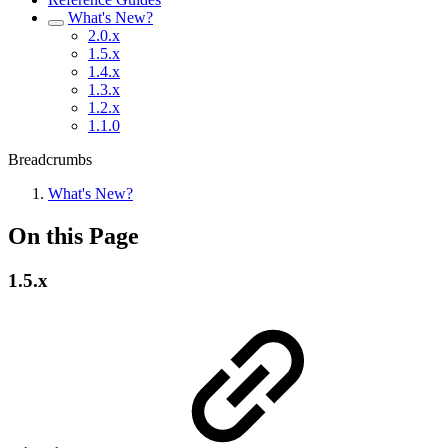
What's New?
2.0.x
1.5.x
1.4.x
1.3.x
1.2.x
1.1.0
Breadcrumbs
What's New?
On this Page
1.5.x