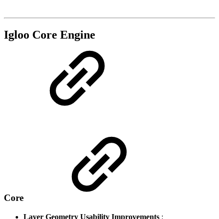
Igloo Core Engine
Core
Layer Geometry Usability Improvements
: