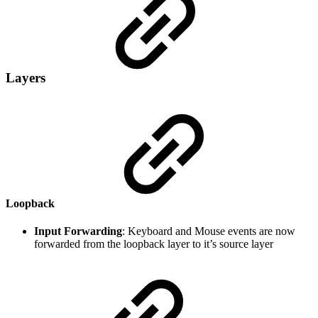
Layers
Loopback
Input Forwarding
: Keyboard and Mouse events are now
forwarded from the loopback layer to it’s source layer