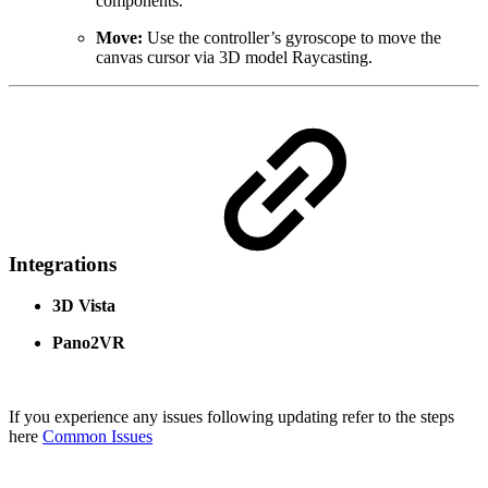
components.
Move:
Use the controller’s gyroscope to move the
canvas cursor via 3D model Raycasting.
Integrations
3D Vista
Pano2VR
If you experience any issues following updating refer to the steps
here
Common Issues