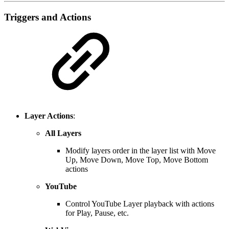
Triggers and Actions
Layer Actions
:
All Layers
Modify layers order in the layer list with Move
Up, Move Down, Move Top, Move Bottom
actions
YouTube
Control YouTube Layer playback with actions
for Play, Pause, etc.