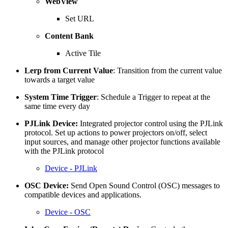
WebView
Set URL
Content Bank
Active Tile
Lerp from Current Value
: Transition from the current value
towards a target value
System Time Trigger
: Schedule a Trigger to repeat at the
same time every day
PJLink Device:
Integrated projector control using the PJLink
protocol. Set up actions to power projectors on/off, select
input sources, and manage other projector functions available
with the PJLink protocol
Device - PJLink
OSC Device:
Send Open Sound Control (OSC) messages to
compatible devices and applications.
Device - OSC