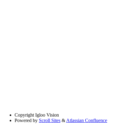
Copyright
Igloo Vision
Powered by
Scroll Sites
&
Atlassian Confluence