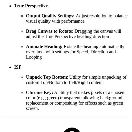
True Perspective
Output Quality Settings:
Adjust resolution to balance
visual quality with performance
Drag Canvas to Rotate:
Dragging the canvas will
adjust the True Perspective heading direction
Animate Heading:
Rotate the heading automatically
over time, with settings for Speed, Direction and
Looping
ISF
Unpack Top Bottom
: Utility for simple unpacking of
custom Top/Bottom to Left/Right content
Chrome Key:
A utility that makes pixels of a chosen
color (e.g., green) transparent, allowing background
replacement or compositing for effects such as green
screen.