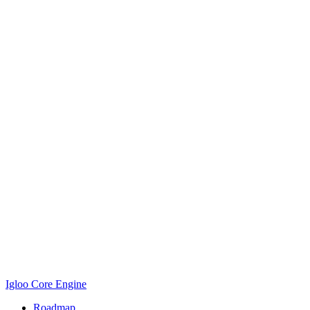
Igloo Core Engine
Roadmap