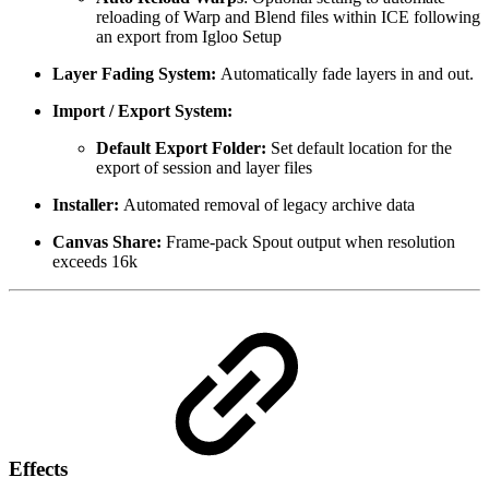
reloading of Warp and Blend files within ICE following
an export from Igloo Setup
Layer Fading System:
Automatically fade layers in and out.
Import / Export System:
Default Export Folder:
Set default location for the
export of session and layer files
Installer:
Automated removal of legacy archive data
Canvas Share:
Frame-pack Spout output when resolution
exceeds 16k
Effects