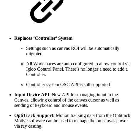
Replaces ‘Controller’ System
Settings such as canvas ROI will be automatically
migrated
All Workspaces are auto configured to allow control via
Igloo Control Panel. There’s no longer a need to add a
Controller.
Controller system OSC API is still supported
Input Device API
: New API for managing input to the
Canvas, allowing control of the canvas cursor as well as
sending of keyboard and mouse events.
OptiTrack Support:
Motion tracking data from the Optitrack
Motive software can be used to manage the on canvas cursor
via ray casting.