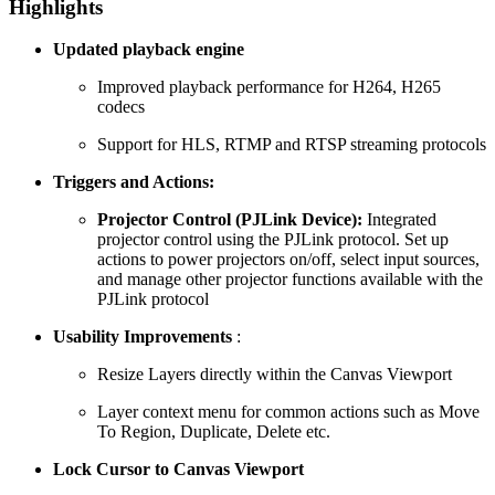
Highlights
Updated playback engine
Improved playback performance for H264, H265
codecs
Support for HLS, RTMP and RTSP streaming protocols
Triggers and Actions:
Projector Control (PJLink Device):
Integrated
projector control using the PJLink protocol. Set up
actions to power projectors on/off, select input sources,
and manage other projector functions available with the
PJLink protocol
Usability Improvements
:
Resize Layers directly within the Canvas Viewport
Layer context menu for common actions such as Move
To Region, Duplicate, Delete etc.
Lock Cursor to Canvas Viewport