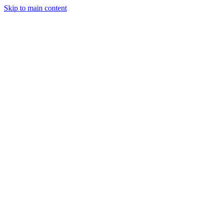
Skip to main content