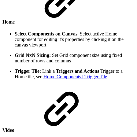
Home
Select Components on Canvas
: Select active Home
component for editing it’s properties by clicking it on the
canvas viewport
Grid NxN Sizing:
Set Grid component size using fixed
number of rows and columns
Trigger Tile:
Link a
Triggers and Actions
Trigger to a
Home tile, see
Home Components | Trigger Tile
Video