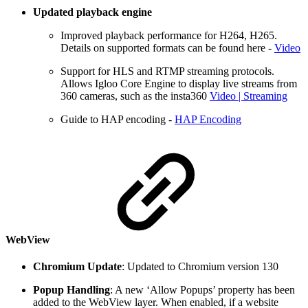
Updated playback engine
Improved playback performance for H264, H265.
Details on supported formats can be found here -
Video
Support for HLS and RTMP streaming protocols.
Allows Igloo Core Engine to display live streams from
360 cameras, such as the insta360
Video | Streaming
Guide to HAP encoding -
HAP Encoding
WebView
Chromium Update
: Updated to Chromium version 130
Popup Handling
: A new ‘Allow Popups’ property has been
added to the WebView layer. When enabled, if a website