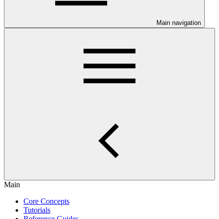
Main navigation
Main
Core Concepts
Tutorials
Reference Guides