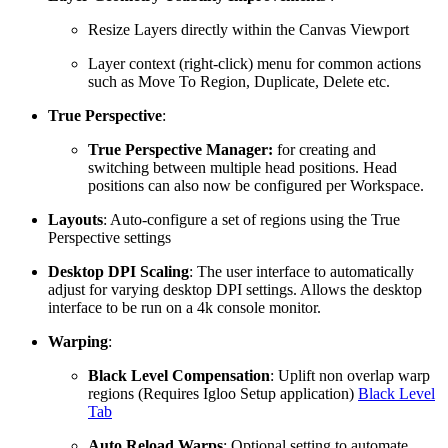
Resize Layers directly within the Canvas Viewport
Layer context (right-click) menu for common actions
such as Move To Region, Duplicate, Delete etc.
True Perspective
:
True Perspective Manager:
for creating and
switching between multiple head positions. Head
positions can also now be configured per Workspace.
Layouts
: Auto-configure a set of regions using the True
Perspective settings
Desktop DPI Scaling
: The user interface to automatically
adjust for varying desktop DPI settings. Allows the desktop
interface to be run on a 4k console monitor.
Warping
:
Black Level Compensation
: Uplift non overlap warp
regions (Requires Igloo Setup application)
Black Level
Tab
Auto Reload Warps
: Optional setting to automate