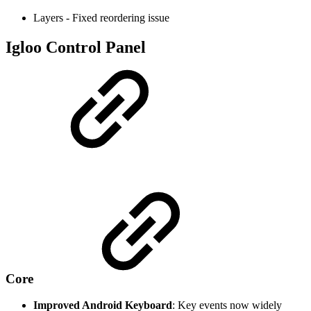
Layers - Fixed reordering issue
Igloo Control Panel
Core
Improved Android Keyboard
: Key events now widely