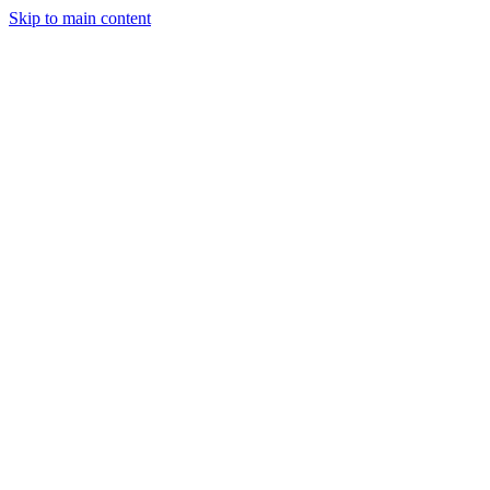
Skip to main content