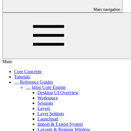
Main navigation
Main
Core Concepts
Tutorials
Reference Guides
Igloo Core Engine
Desktop UI Overview
Workspace
Sessions
Layers
Layer Settings
Launchpad
Import & Export System
Layouts & Regions Window