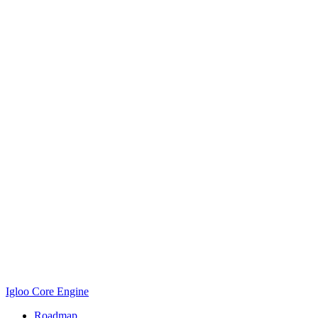
Igloo Core Engine
Roadmap