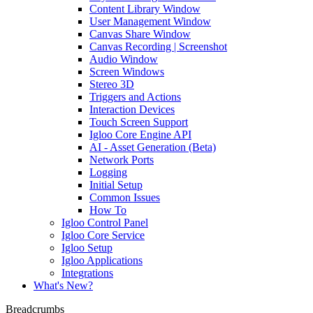
Content Library Window
User Management Window
Canvas Share Window
Canvas Recording | Screenshot
Audio Window
Screen Windows
Stereo 3D
Triggers and Actions
Interaction Devices
Touch Screen Support
Igloo Core Engine API
AI - Asset Generation (Beta)
Network Ports
Logging
Initial Setup
Common Issues
How To
Igloo Control Panel
Igloo Core Service
Igloo Setup
Igloo Applications
Integrations
What's New?
Breadcrumbs