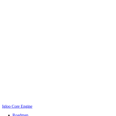
Igloo Core Engine
Roadmap