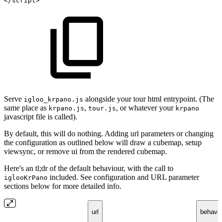
</
script
>
Serve
alongside your tour html entrypoint. (The
igloo_krpano.js
same place as
,
, or whatever your
krpano.js
tour.js
krpano
javascript file is called).
By default, this will do nothing. Adding url parameters or changing
the configuration as outlined below will draw a cubemap, setup
viewsync, or remove ui from the rendered cubemap.
Here's an tl;dr of the default behaviour, with the call to
included. See configuration and URL parameter
iglooKrPano
sections below for more detailed info.
url
behavio