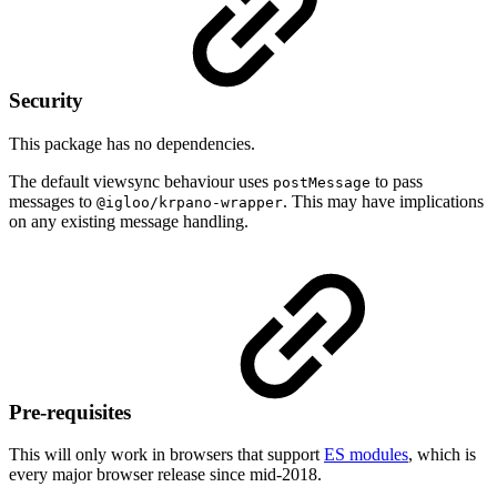
Security
This package has no dependencies.
The default viewsync behaviour uses
to pass
postMessage
messages to
. This may have implications
@igloo/krpano-wrapper
on any existing message handling.
Pre-requisites
This will only work in browsers that support
ES modules
, which is
every major browser release since mid-2018.