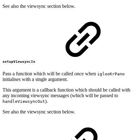
See also the viewsync section below.
setupViewsyncIn
Pass a function which will be called once when
iglooKrPano
initialises with a single argument.
This argument is a callback function which should be called with
any incoming viewsync messages (which will be passed to
).
handleViewsyncOut
See also the viewsync section below.