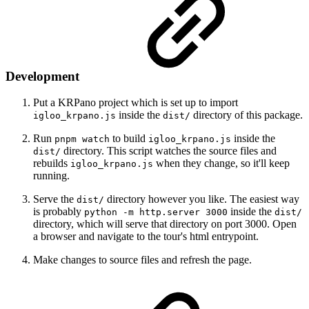
Development
Put a KRPano project which is set up to import
inside the
directory of this package.
igloo_krpano.js
dist/
Run
to build
inside the
pnpm watch
igloo_krpano.js
directory. This script watches the source files and
dist/
rebuilds
when they change, so it'll keep
igloo_krpano.js
running.
Serve the
directory however you like. The easiest way
dist/
is probably
inside the
python -m http.server 3000
dist/
directory, which will serve that directory on port 3000. Open
a browser and navigate to the tour's html entrypoint.
Make changes to source files and refresh the page.