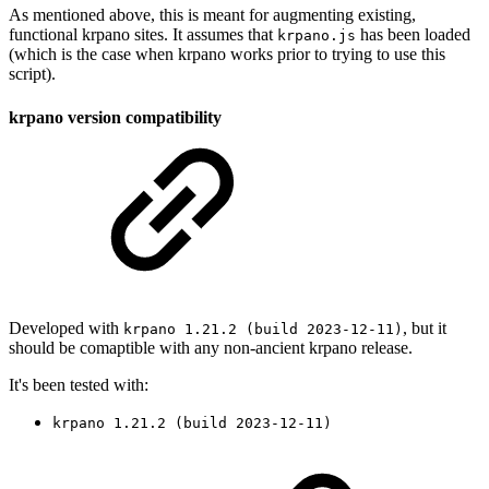
As mentioned above, this is meant for augmenting existing,
functional krpano sites. It assumes that
has been loaded
krpano.js
(which is the case when krpano works prior to trying to use this
script).
krpano version compatibility
Developed with
, but it
krpano 1.21.2 (build 2023-12-11)
should be comaptible with any non-ancient krpano release.
It's been tested with:
krpano 1.21.2 (build 2023-12-11)