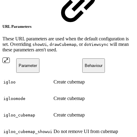
URL Parameters
These URL parameters are used when the default configuration is
set. Overriding
,
, or
will mean
showUi
drawCubemap
doViewsync
these parameters aren't used.
Parameter
Behaviour
Create cubemap
igloo
Create cubemap
igloomode
Create cubemap
igloo_cubemap
Do not remove UI from cubemap
igloo_cubemap_showui