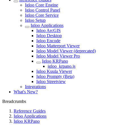
Igloo Core Engine
Igloo Control Panel
Igloo Core Service
Igloo Setup
Igloo Applications
Igloo ArcGIS
Igloo Desktop
Igloo Encode
Igloo Matterport Viewer
Igloo Model Viewer (deprecated)
Igloo Model Viewer Pro
Igloo KRPano
igloo_krpano.js
Igloo Kuula Viewer
Igloo Prompty (Beta)
Igloo Streetview
Integrations
What's New?
Breadcrumbs
Reference Guides
Igloo Applications
Igloo KRPano