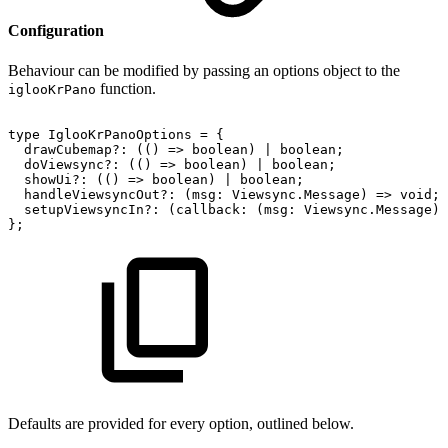
Configuration
Behaviour can be modified by passing an options object to the
function.
iglooKrPano
type
IglooKrPanoOptions
=
{
drawCubemap?:
(()
=>
boolean)
|
boolean;
doViewsync?:
(()
=>
boolean)
|
boolean;
showUi?:
(()
=>
boolean)
|
boolean;
handleViewsyncOut?:
(msg:
Viewsync.Message)
=>
void;
setupViewsyncIn?:
(callback:
(msg:
Viewsync.Message)
};
Defaults are provided for every option, outlined below.