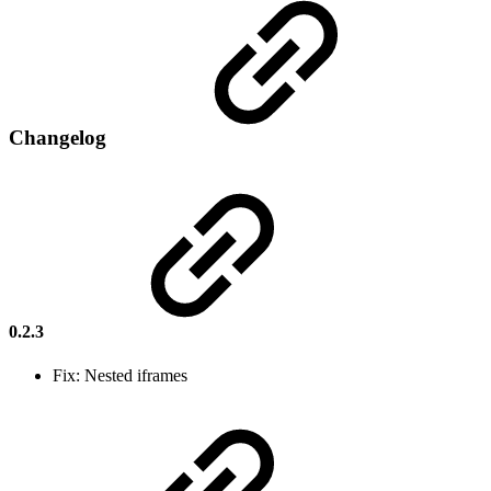
Changelog
0.2.3
Fix: Nested iframes