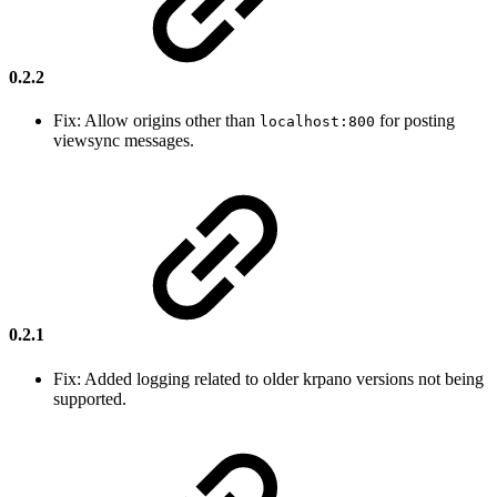
0.2.2
Fix: Allow origins other than
for posting
localhost:800
viewsync messages.
0.2.1
Fix: Added logging related to older krpano versions not being
supported.