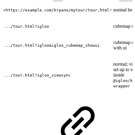
>
normal beh
<https://example.com/krpano/mytour/tour.html
cubemap d
.../tour.html?igloo
cubemap d
.../tour.html?igloo&igloo_cubemap_showui
with ui
normal; vi
set up to w
inside
.../tour.html?igloo_viewsync
@igloo/kr
wrapper