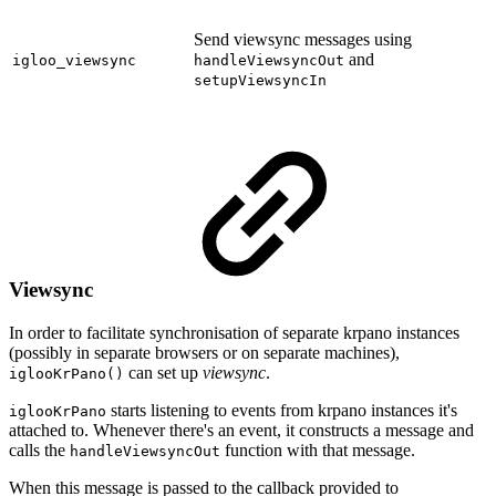
Send viewsync messages using
and
igloo_viewsync
handleViewsyncOut
setupViewsyncIn
Viewsync
In order to facilitate synchronisation of separate krpano instances
(possibly in separate browsers or on separate machines),
can set up
viewsync
.
iglooKrPano()
starts listening to events from krpano instances it's
iglooKrPano
attached to. Whenever there's an event, it constructs a message and
calls the
function with that message.
handleViewsyncOut
When this message is passed to the callback provided to