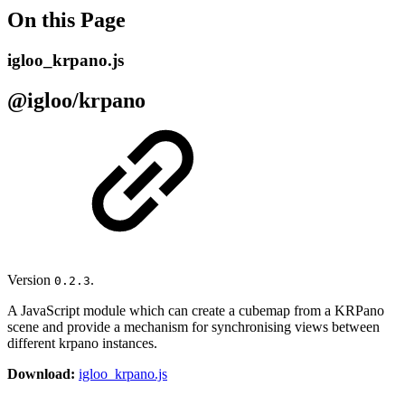
On this Page
igloo_krpano.js
@igloo/krpano
Version
.
0.2.3
A JavaScript module which can create a cubemap from a KRPano
scene and provide a mechanism for synchronising views between
different krpano instances.
Download:
igloo_krpano.js