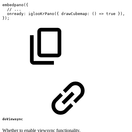
embedpano
(
{
//
...
onready
:
iglooKrPano
(
{
drawCubemap
:
(
)
=>
true
}
)
,
}
)
;
doViewsync
Whether to enable viewsync functionality.