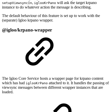
,
will ask the target krpano
setupViewsyncIn
iglooKrPano
instance to do whatever action the message is describing.
The default behaviour of this feature is set up to work with the
(separate) Igloo krpano wrapper.
@igloo/krpano-wrapper
The Igloo Core Service hosts a wrapper page for krpano content
which has had
attached to it. It handles the passing of
iglooKrPano
viewsync messages between different wrapper instances that are
loaded.