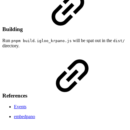
Building
Run
.
will be spat out in the
pnpm build
igloo_krpano.js
dist/
directory.
References
Events
embedpano