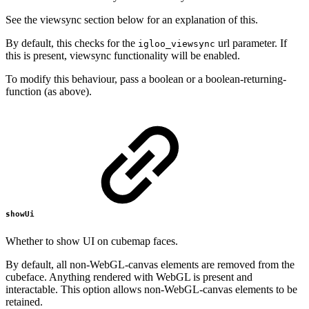
See the viewsync section below for an explanation of this.
By default, this checks for the
url parameter. If
igloo_viewsync
this is present, viewsync functionality will be enabled.
To modify this behaviour, pass a boolean or a boolean-returning-
function (as above).
showUi
Whether to show UI on cubemap faces.
By default, all non-WebGL-canvas elements are removed from the
cubeface. Anything rendered with WebGL is present and
interactable. This option allows non-WebGL-canvas elements to be
retained.