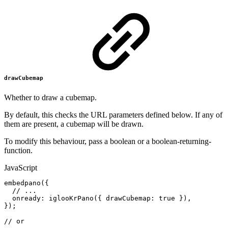
drawCubemap
Whether to draw a cubemap.
By default, this checks the URL parameters defined below. If any of
them are present, a cubemap will be drawn.
To modify this behaviour, pass a boolean or a boolean-returning-
function.
JavaScript
embedpano
(
{
//
...
onready
:
iglooKrPano
(
{
drawCubemap
:
true
}
)
,
}
)
;
//
or