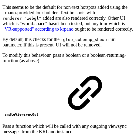
This seems to be the default for non-text hotspots added using the
krpano-provided tour builder. Text hotspots with
added are also rendered correctly. Other UI
renderer="webgl"
which is "world-space" hasn't been tested, but any tour which is
"VR-supported" according to krpano
ought to be rendered correctly.
By default, this checks for the
url
igloo_cubemap_showui
parameter. If this is present, UI will not be removed.
To modify this behaviour, pass a boolean or a boolean-returning-
function (as above).
handleViewsyncOut
Pass a function which will be called with any outgoing viewsync
messages from the KRPano instance.