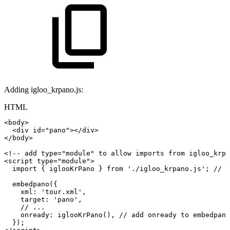
Adding igloo_krpano.js:
HTML
<
body
>
<
div
id
=
"
pano
"
>
</
div
>
</
body
>
<!--
add
type="module"
to
allow
imports
from
igloo_krpa
<
script
type
=
"
module
"
>
import
{
iglooKrPano
}
from
'./igloo_krpano.js'
;
//
i
embedpano
(
{
xml
:
'tour.xml'
,
target
:
'pano'
,
//
...
onready
:
iglooKrPano
(
)
,
//
add
onready
to
embedpano
}
)
;