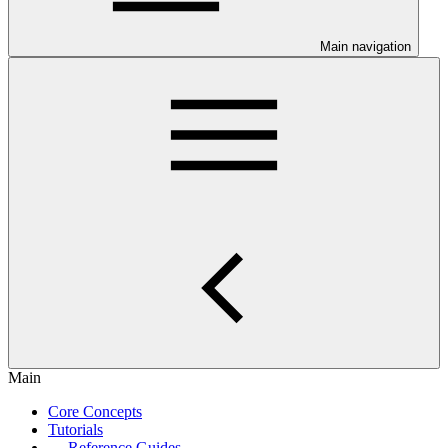
Main navigation
Main
Core Concepts
Tutorials
Reference Guides