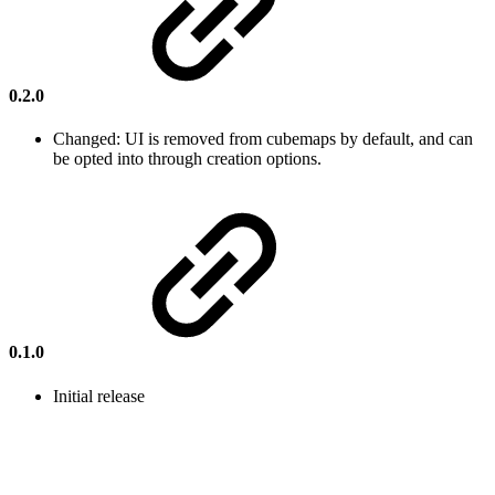
0.2.0
Changed: UI is removed from cubemaps by default, and can
be opted into through creation options.
0.1.0
Initial release