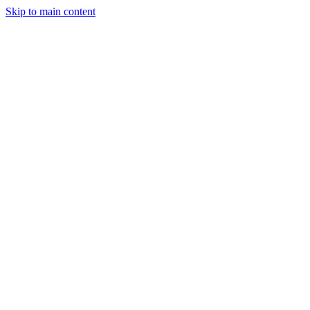
Skip to main content