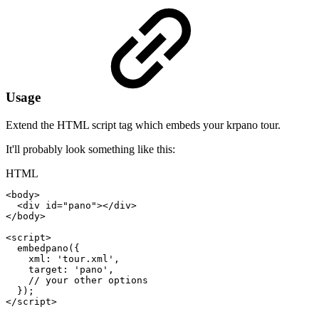
Usage
Extend the HTML script tag which embeds your krpano tour.
It'll probably look something like this:
HTML
<
body
>
<
div
id
=
"
pano
"
>
</
div
>
</
body
>
<
script
>
embedpano
(
{
xml
:
'tour.xml'
,
target
:
'pano'
,
//
your
other
options
}
)
;
</
script
>