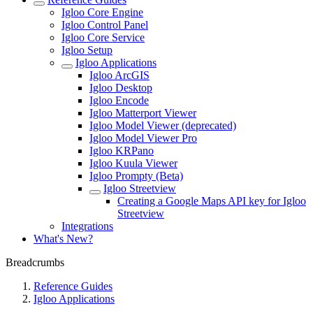
Igloo Core Engine
Igloo Control Panel
Igloo Core Service
Igloo Setup
Igloo Applications
Igloo ArcGIS
Igloo Desktop
Igloo Encode
Igloo Matterport Viewer
Igloo Model Viewer (deprecated)
Igloo Model Viewer Pro
Igloo KRPano
Igloo Kuula Viewer
Igloo Prompty (Beta)
Igloo Streetview
Creating a Google Maps API key for Igloo
Streetview
Integrations
What's New?
Breadcrumbs
Reference Guides
Igloo Applications