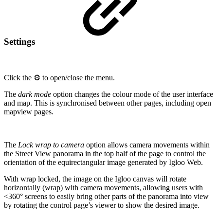
Settings
Click the ⚙️ to open/close the menu.
The
dark mode
option changes the colour mode of the user interface
and map. This is synchronised between other pages, including open
mapview pages.
The
Lock wrap to camera
option allows camera movements within
the Street View panorama in the top half of the page to control the
orientation of the equirectangular image generated by Igloo Web.
With wrap locked, the image on the Igloo canvas will rotate
horizontally (wrap) with camera movements, allowing users with
<360° screens to easily bring other parts of the panorama into view
by rotating the control page’s viewer to show the desired image.