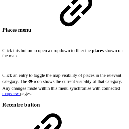
Places menu
Click this button to open a dropdown to filter the
places
shown on
the map.
Click an entry to toggle the map visibility of places in the relevant
category. The 👁 icon shows the current visibility of that category.
Any changes made within this menu synchronise with connected
mapview
pages.
Recentre button