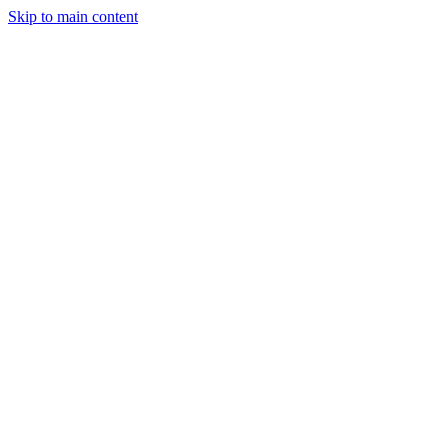
Skip to main content