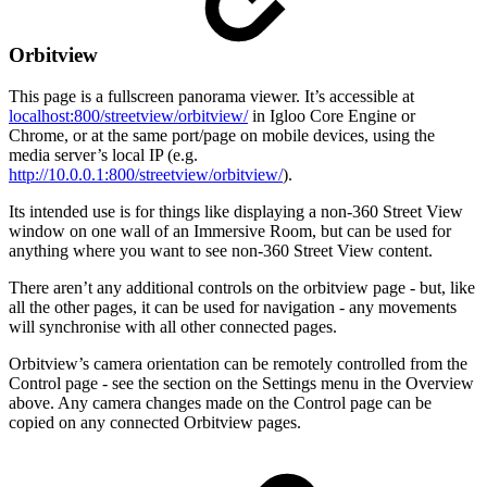
Orbitview
This page is a fullscreen panorama viewer. It’s accessible at
localhost:800/streetview/orbitview/
in Igloo Core Engine or
Chrome, or at the same port/page on mobile devices, using the
media server’s local IP (e.g.
http://10.0.0.1:800/streetview/orbitview/
).
Its intended use is for things like displaying a non-360 Street View
window on one wall of an Immersive Room, but can be used for
anything where you want to see non-360 Street View content.
There aren’t any additional controls on the orbitview page - but, like
all the other pages, it can be used for navigation - any movements
will synchronise with all other connected pages.
Orbitview’s camera orientation can be remotely controlled from the
Control page - see the section on the Settings menu in the Overview
above. Any camera changes made on the Control page can be
copied on any connected Orbitview pages.