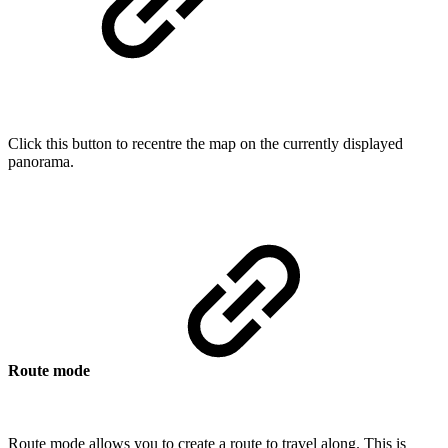
Click this button to recentre the map on the currently displayed
panorama.
Route mode
Route mode allows you to create a route to travel along. This is