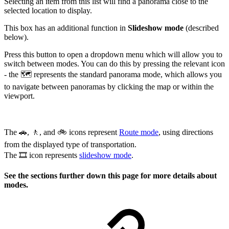
Selecting an item from this list will find a panorama close to the
selected location to display.
This box has an additional function in
Slideshow mode
(described
below).
Press this button to open a dropdown menu which will allow you to
switch between modes. You can do this by pressing the relevant icon
- the 🗺️ represents the standard panorama mode, which allows you
to navigate between panoramas by clicking the map or within the
viewport.
The 🚗, 🚶, and 🚲 icons represent
Route mode
, using directions
from the displayed type of transportation.
The 🎞️ icon represents
slideshow mode
.
See the sections further down this page for more details about
modes.