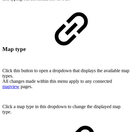
Map type
Click this button to open a dropdown that displays the available map
types.
All changes made within this menu apply to any connected
mapview
pages.
Click a map type in this dropdown to change the displayed map
type.