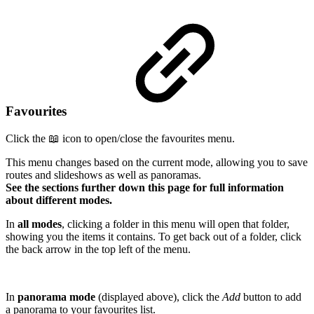
Favourites
Click the 📖 icon to open/close the favourites menu.
This menu changes based on the current mode, allowing you to save
routes and slideshows as well as panoramas.
See the sections further down this page for full information
about different modes.
In
all modes
, clicking a folder in this menu will open that folder,
showing you the items it contains. To get back out of a folder, click
the back arrow in the top left of the menu.
In
panorama mode
(displayed above), click the
Add
button to add
a panorama to your favourites list.