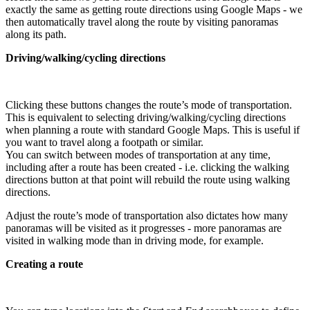
exactly the same as getting route directions using Google Maps - we
then automatically travel along the route by visiting panoramas
along its path.
Driving/walking/cycling directions
Clicking these buttons changes the route’s mode of transportation.
This is equivalent to selecting driving/walking/cycling directions
when planning a route with standard Google Maps. This is useful if
you want to travel along a footpath or similar.
You can switch between modes of transportation at any time,
including after a route has been created - i.e. clicking the walking
directions button at that point will rebuild the route using walking
directions.
Adjust the route’s mode of transportation also dictates how many
panoramas will be visited as it progresses - more panoramas are
visited in walking mode than in driving mode, for example.
Creating a route