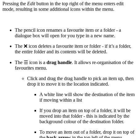
Pressing the
Edit
button in the top right of the menu enters edit
mode, resulting in some additional icons within the menu.
The pencil icon renames a favourite item or a folder - a
dialogue box will open for you type in a new name.
The ❌ icon deletes a favourite item or folder - if it’s a folder,
the entire folder and its contents will be deleted.
The ☰ icon is a
drag handle
. It allows re-organisation of the
favourites menu.
Click and drag the drag handle to pick an item up, then
drop it to move it to the location indicated.
A white line will show the destination of the item
if moving within a list
If you drop an item on top of a folder, it will be
moved into that folder - this is indicated by the
background colour of the destination folder.
To move an item out of a folder, drop it on top of
the
back arrow
in the top left of the menu