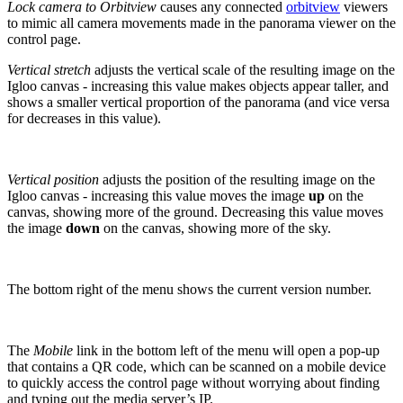
Lock camera to Orbitview
causes any connected
orbitview
viewers
to mimic all camera movements made in the panorama viewer on the
control page.
Vertical stretch
adjusts the vertical scale of the resulting image on the
Igloo canvas - increasing this value makes objects appear taller, and
shows a smaller vertical proportion of the panorama (and vice versa
for decreases in this value).
Vertical position
adjusts the position of the resulting image on the
Igloo canvas - increasing this value moves the image
up
on the
canvas, showing more of the ground. Decreasing this value moves
the image
down
on the canvas, showing more of the sky.
The bottom right of the menu shows the current version number.
The
Mobile
link in the bottom left of the menu will open a pop-up
that contains a QR code, which can be scanned on a mobile device
to quickly access the control page without worrying about finding
and typing out the media server’s IP.