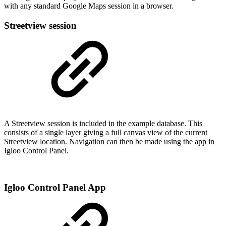
with any standard Google Maps session in a browser.
Streetview session
A Streetview session is included in the example database. This
consists of a single layer giving a full canvas view of the current
Streetview location. Navigation can then be made using the app in
Igloo Control Panel.
Igloo Control Panel App