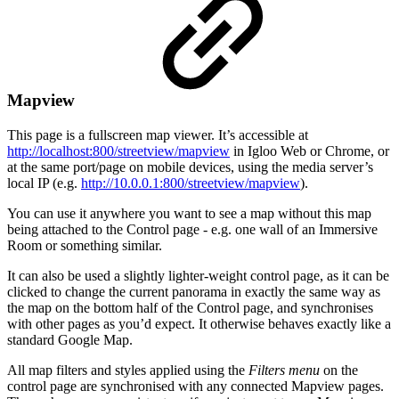
Mapview
This page is a fullscreen map viewer. It’s accessible at
http://localhost:800/streetview/mapview
in Igloo Web or Chrome, or
at the same port/page on mobile devices, using the media server’s
local IP (e.g.
http://10.0.0.1:800/streetview/mapview
).
You can use it anywhere you want to see a map without this map
being attached to the Control page - e.g. one wall of an Immersive
Room or something similar.
It can also be used a slightly lighter-weight control page, as it can be
clicked to change the current panorama in exactly the same way as
the map on the bottom half of the Control page, and synchronises
with other pages as you’d expect. It otherwise behaves exactly like a
standard Google Map.
All map filters and styles applied using the
Filters menu
on the
control page are synchronised with any connected Mapview pages.