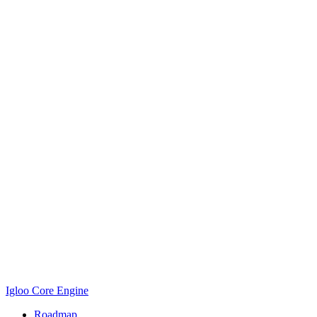
Igloo Core Engine
Roadmap