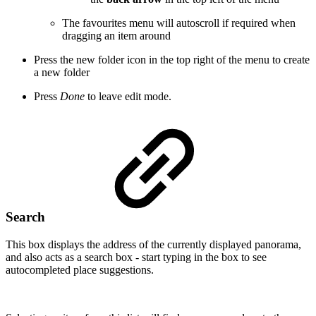
The favourites menu will autoscroll if required when
dragging an item around
Press the new folder icon in the top right of the menu to create
a new folder
Press
Done
to leave edit mode.
Search
This box displays the address of the currently displayed panorama,
and also acts as a search box - start typing in the box to see
autocompleted place suggestions.