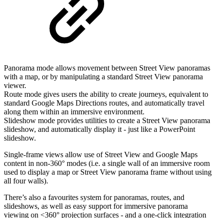
Panorama mode allows movement between Street View panoramas
with a map, or by manipulating a standard Street View panorama
viewer.
Route mode gives users the ability to create journeys, equivalent to
standard Google Maps Directions routes, and automatically travel
along them within an immersive environment.
Slideshow mode provides utilities to create a Street View panorama
slideshow, and automatically display it - just like a PowerPoint
slideshow.
Single-frame views allow use of Street View and Google Maps
content in non-360° modes (i.e. a single wall of an immersive room
used to display a map or Street View panorama frame without using
all four walls).
There’s also a favourites system for panoramas, routes, and
slideshows, as well as easy support for immersive panorama
viewing on <360° projection surfaces - and a one-click integration