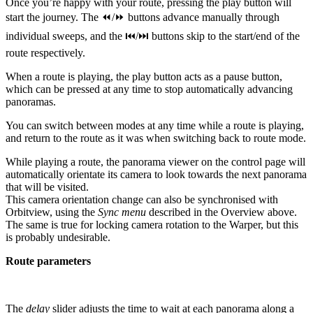
Once you’re happy with your route, pressing the play button will
start the journey. The ⏪/⏩ buttons advance manually through
individual sweeps, and the ⏮/⏭ buttons skip to the start/end of the
route respectively.
When a route is playing, the play button acts as a pause button,
which can be pressed at any time to stop automatically advancing
panoramas.
You can switch between modes at any time while a route is playing,
and return to the route as it was when switching back to route mode.
While playing a route, the panorama viewer on the control page will
automatically orientate its camera to look towards the next panorama
that will be visited.
This camera orientation change can also be synchronised with
Orbitview, using the
Sync menu
described in the Overview above.
The same is true for locking camera rotation to the Warper, but this
is probably undesirable.
Route parameters
The
delay
slider adjusts the time to wait at each panorama along a