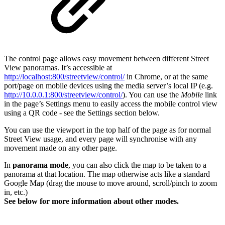
The control page allows easy movement between different Street
View panoramas. It’s accessible at
http://localhost:800/streetview/control/
in Chrome, or at the same
port/page on mobile devices using the media server’s local IP (e.g.
http://10.0.0.1:
800/streetview/control/
). You can use the
Mobile
link
in the page’s Settings menu to easily access the mobile control view
using a QR code - see the Settings section below.
You can use the viewport in the top half of the page as for normal
Street View usage, and every page will synchronise with any
movement made on any other page.
In
panorama mode
, you can also click the map to be taken to a
panorama at that location. The map otherwise acts like a standard
Google Map (drag the mouse to move around, scroll/pinch to zoom
in, etc.)
See below for more information about other modes.