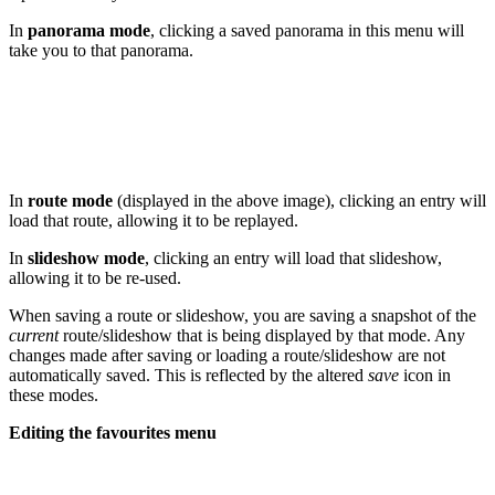
In
panorama mode
, clicking a saved panorama in this menu will
take you to that panorama.
In
route mode
(displayed in the above image), clicking an entry will
load that route, allowing it to be replayed.
In
slideshow mode
, clicking an entry will load that slideshow,
allowing it to be re-used.
When saving a route or slideshow, you are saving a snapshot of the
current
route/slideshow that is being displayed by that mode. Any
changes made after saving or loading a route/slideshow are not
automatically saved. This is reflected by the altered
save
icon in
these modes.
Editing the favourites menu