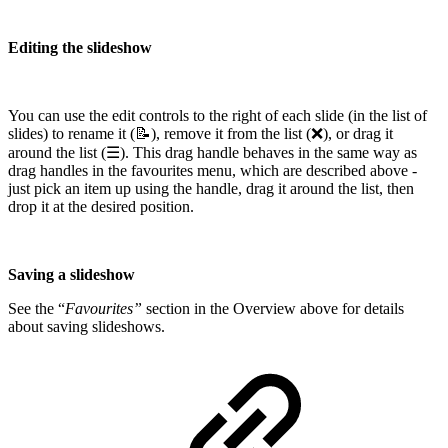
Editing the slideshow
You can use the edit controls to the right of each slide (in the list of
slides) to rename it (📝), remove it from the list (❌), or drag it
around the list (☰). This drag handle behaves in the same way as
drag handles in the favourites menu, which are described above -
just pick an item up using the handle, drag it around the list, then
drop it at the desired position.
Saving a slideshow
See the “
Favourites”
section in the Overview above for details
about saving slideshows.