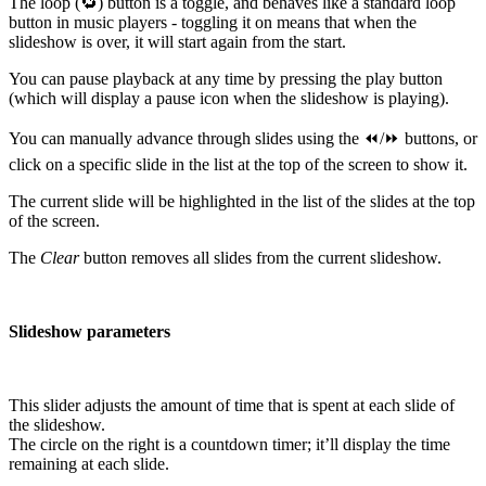
The loop (🔁) button is a toggle, and behaves like a standard loop
button in music players - toggling it on means that when the
slideshow is over, it will start again from the start.
You can pause playback at any time by pressing the play button
(which will display a pause icon when the slideshow is playing).
You can manually advance through slides using the ⏪/⏩ buttons, or
click on a specific slide in the list at the top of the screen to show it.
The current slide will be highlighted in the list of the slides at the top
of the screen.
The
Clear
button removes all slides from the current slideshow.
Slideshow parameters
This slider adjusts the amount of time that is spent at each slide of
the slideshow.
The circle on the right is a countdown timer; it’ll display the time
remaining at each slide.