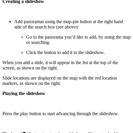
Creating a slideshow
Add panoramas using the map-pin button at the right hand
side of the search box (see above):
Go to the panorama you’d like to add, by using the map
or searching.
Click the button to add it to the slideshow.
When you add a slide, it will appear in the list at the top of the
screen, as shown on the right.
Slide locations are displayed on the map with the red location
markers, as shown on the right.
Playing the slideshow
Press the play button to start advancing through the slideshow.