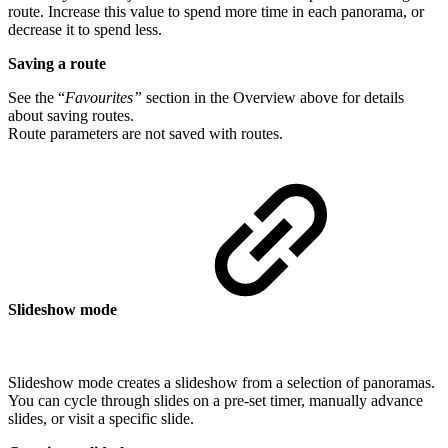
route. Increase this value to spend more time in each panorama, or
decrease it to spend less.
Saving a route
See the “
Favourites”
section in the Overview above for details
about saving routes.
Route parameters are not saved with routes.
Slideshow mode
Slideshow mode creates a slideshow from a selection of panoramas.
You can cycle through slides on a pre-set timer, manually advance
slides, or visit a specific slide.