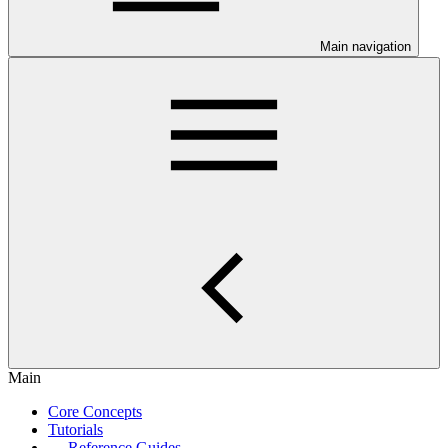
Main navigation
Main
Core Concepts
Tutorials
Reference Guides