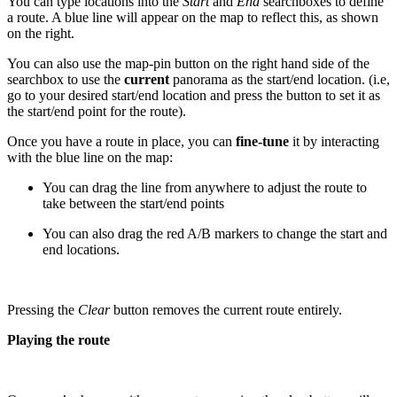
You can type locations into the
Start
and
End
searchboxes to define
a route. A blue line will appear on the map to reflect this, as shown
on the right.
You can also use the map-pin button on the right hand side of the
searchbox to use the
current
panorama as the start/end location. (i.e,
go to your desired start/end location and press the button to set it as
the start/end point for the route).
Once you have a route in place, you can
fine-tune
it by interacting
with the blue line on the map:
You can drag the line from anywhere to adjust the route to
take between the start/end points
You can also drag the red A/B markers to change the start and
end locations.
Pressing the
Clear
button removes the current route entirely.
Playing the route