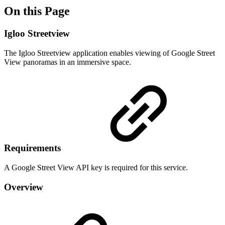
On this Page
Igloo Streetview
The Igloo Streetview application enables viewing of Google Street
View panoramas in an immersive space.
Requirements
A Google Street View API key is required for this service.
Overview