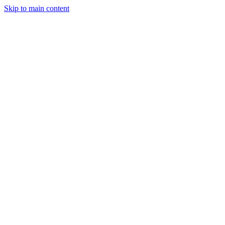
Skip to main content