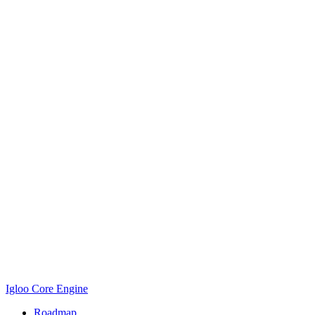
Igloo Core Engine
Roadmap