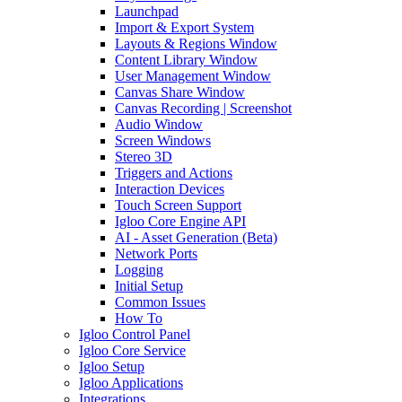
Launchpad
Import & Export System
Layouts & Regions Window
Content Library Window
User Management Window
Canvas Share Window
Canvas Recording | Screenshot
Audio Window
Screen Windows
Stereo 3D
Triggers and Actions
Interaction Devices
Touch Screen Support
Igloo Core Engine API
AI - Asset Generation (Beta)
Network Ports
Logging
Initial Setup
Common Issues
How To
Igloo Control Panel
Igloo Core Service
Igloo Setup
Igloo Applications
Integrations