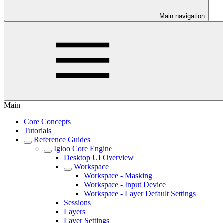
Main navigation
Main
Core Concepts
Tutorials
Reference Guides
Igloo Core Engine
Desktop UI Overview
Workspace
Workspace - Masking
Workspace - Input Device
Workspace - Layer Default Settings
Sessions
Layers
Layer Settings