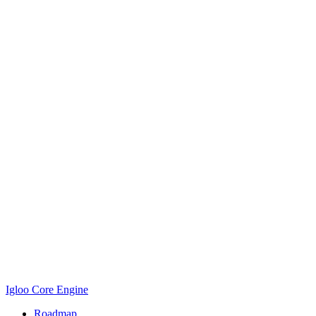
Igloo Core Engine
Roadmap