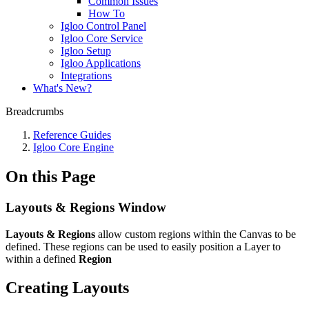
Common Issues
How To
Igloo Control Panel
Igloo Core Service
Igloo Setup
Igloo Applications
Integrations
What's New?
Breadcrumbs
Reference Guides
Igloo Core Engine
On this Page
Layouts & Regions Window
Layouts & Regions
allow custom regions within the Canvas to be
defined. These regions can be used to easily position a Layer to
within a defined
Region
Creating Layouts