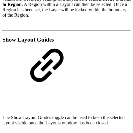
to Region
. A Region within a Layout can then be selected. Once a
Region has been set, the Layer will be locked within the boundary
of the Region.
Show Layout Guides
The Show Layout Guides toggle can be used to keep the selected
layout visible once the Layouts window has been closed.