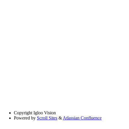
Copyright
Igloo Vision
Powered by
Scroll Sites
&
Atlassian Confluence