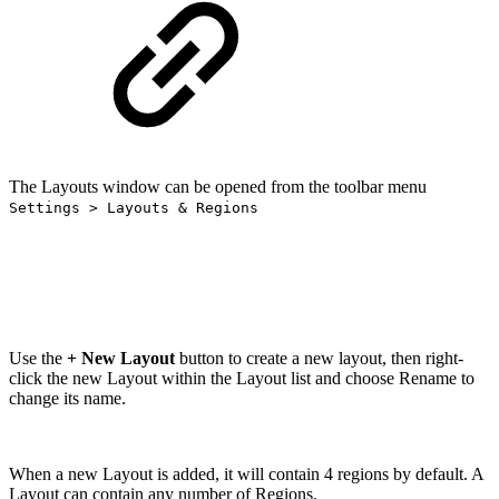
The Layouts window can be opened from the toolbar menu
Settings > Layouts & Regions
Use the
+ New Layout
button to create a new layout, then right-
click the new Layout within the Layout list and choose Rename to
change its name.
When a new Layout is added, it will contain 4 regions by default. A
Layout can contain any number of Regions.