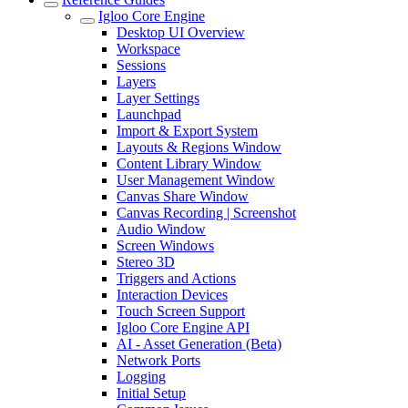
Igloo Core Engine
Desktop UI Overview
Workspace
Sessions
Layers
Layer Settings
Launchpad
Import & Export System
Layouts & Regions Window
Content Library Window
User Management Window
Canvas Share Window
Canvas Recording | Screenshot
Audio Window
Screen Windows
Stereo 3D
Triggers and Actions
Interaction Devices
Touch Screen Support
Igloo Core Engine API
AI - Asset Generation (Beta)
Network Ports
Logging
Initial Setup