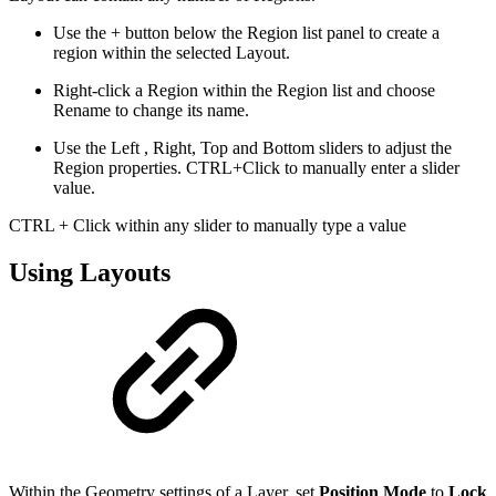
Use the + button below the Region list panel to create a
region within the selected Layout.
Right-click a Region within the Region list and choose
Rename to change its name.
Use the Left , Right, Top and Bottom sliders to adjust the
Region properties. CTRL+Click to manually enter a slider
value.
CTRL + Click within any slider to manually type a value
Using Layouts
Within the Geometry settings of a Layer, set
Position Mode
to
Lock