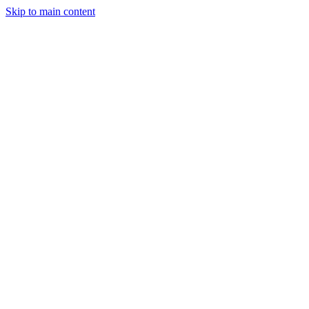
Skip to main content