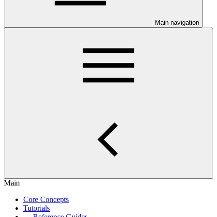
Main navigation
Main
Core Concepts
Tutorials
Reference Guides