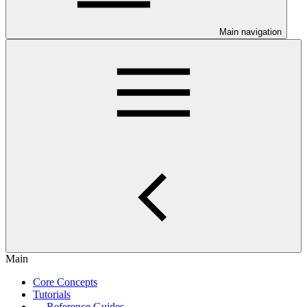
Main navigation
Main
Core Concepts
Tutorials
Reference Guides