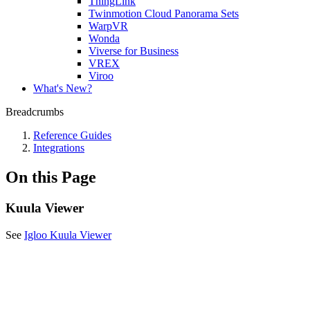
ThingLink
Twinmotion Cloud Panorama Sets
WarpVR
Wonda
Viverse for Business
VREX
Viroo
What's New?
Breadcrumbs
Reference Guides
Integrations
On this Page
Kuula Viewer
See
Igloo Kuula Viewer