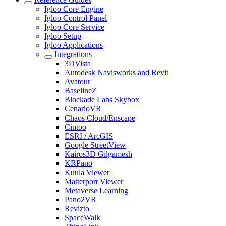
Igloo Core Engine
Igloo Control Panel
Igloo Core Service
Igloo Setup
Igloo Applications
Integrations
3DVista
Autodesk Navisworks and Revit
Avatour
BaselineZ
Blockade Labs Skybox
CenarioVR
Chaos Cloud/Enscape
Cintoo
ESRI / ArcGIS
Google StreetView
Kairos3D Gilgamesh
KRPano
Kuula Viewer
Matterport Viewer
Metaverse Learning
Pano2VR
Revizto
SpaceWalk