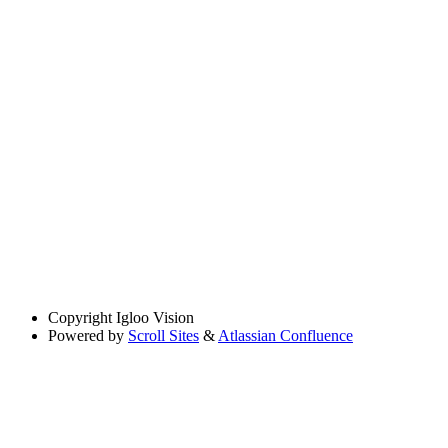
Copyright
Igloo Vision
Powered by
Scroll Sites
&
Atlassian Confluence