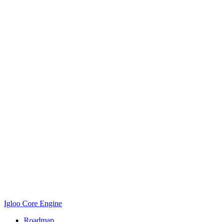
Igloo Core Engine
Roadmap