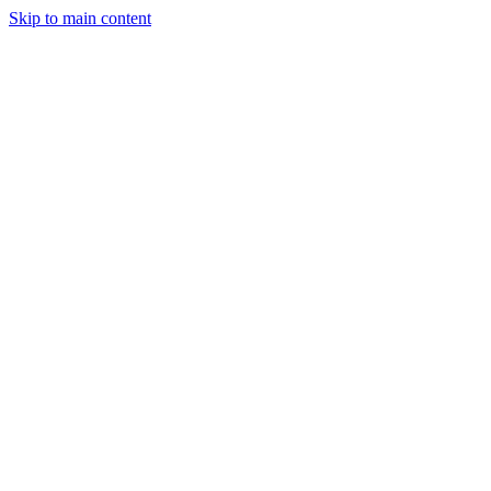
Skip to main content