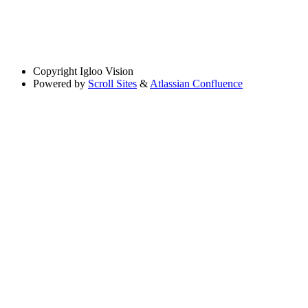
Copyright
Igloo Vision
Powered by
Scroll Sites
&
Atlassian Confluence