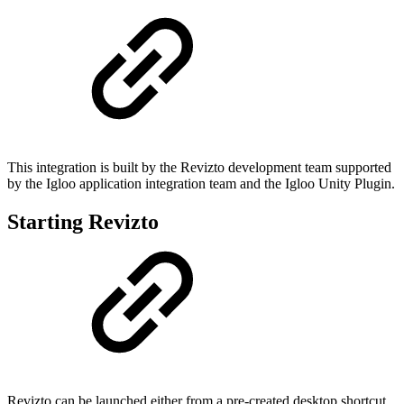
This integration is built by the Revizto development team supported
by the Igloo application integration team and the Igloo Unity Plugin.
Starting Revizto
Revizto can be launched either from a pre-created desktop shortcut,