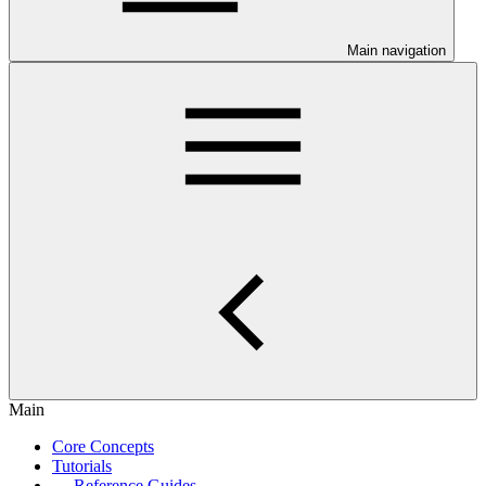
Main navigation
Main
Core Concepts
Tutorials
Reference Guides