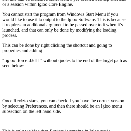
or a session within Igloo Core Engine.
You cannot start the program from Windows Start Menu if you
would like to use it to output to the Igloo Software. This is because
it requires an additional argument to be passed over to it when it’s
launched, and that can only be done by modifying the loading
process.
This can be done by right clicking the shortcut and going to
properties and adding
“-igloo -force-d3d11” without quotes to the end of the target path as
seen below:
Once Revizto starts, you can check if you have the correct version
by selecting Preferences, and then there should be an Igloo menu
subsection on the left hand side.