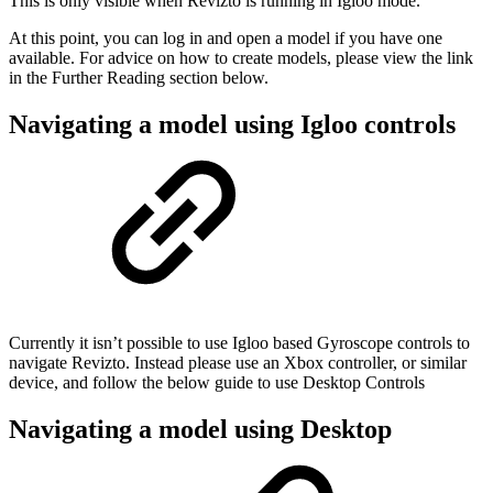
This is only visible when Revizto is running in Igloo mode.
At this point, you can log in and open a model if you have one
available. For advice on how to create models, please view the link
in the Further Reading section below.
Navigating a model using Igloo controls
Currently it isn’t possible to use Igloo based Gyroscope controls to
navigate Revizto. Instead please use an Xbox controller, or similar
device, and follow the below guide to use Desktop Controls
Navigating a model using Desktop