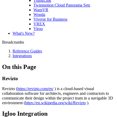
ThingLink
Twinmotion Cloud Panorama Sets
WarpVR
Wonda
Viverse for Business
VREX
Viroo
What's New?
Breadcrumbs
Reference Guides
Integrations
On this Page
Revizto
Revizto (
https://revizto.com/en/
) is a cloud-based visual
collaboration software for architects, engineers and contractors to
communicate their design within the project team in a navigable 3D
environment (
https://en.wikipedia.org/wiki/Revizto
).
Igloo Integration