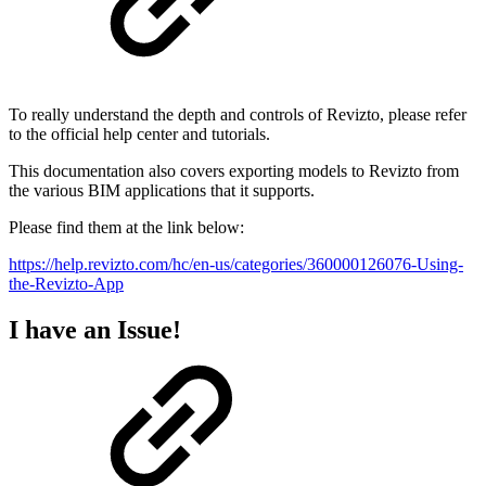
To really understand the depth and controls of Revizto, please refer
to the official help center and tutorials.
This documentation also covers exporting models to Revizto from
the various BIM applications that it supports.
Please find them at the link below:
https://help.revizto.com/hc/en-us/categories/360000126076-Using-
the-Revizto-App
I have an Issue!