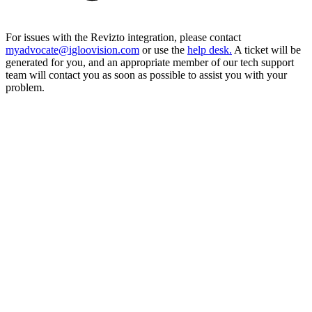
For issues with the Revizto integration, please contact
myadvocate@igloovision.com
or use the
help desk.
A ticket will be
generated for you, and an appropriate member of our tech support
team will contact you as soon as possible to assist you with your
problem.