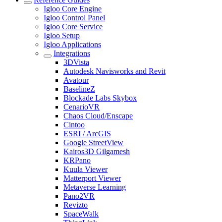
Igloo Core Engine
Igloo Control Panel
Igloo Core Service
Igloo Setup
Igloo Applications
Integrations
3DVista
Autodesk Navisworks and Revit
Avatour
BaselineZ
Blockade Labs Skybox
CenarioVR
Chaos Cloud/Enscape
Cintoo
ESRI / ArcGIS
Google StreetView
Kairos3D Gilgamesh
KRPano
Kuula Viewer
Matterport Viewer
Metaverse Learning
Pano2VR
Revizto
SpaceWalk