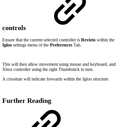
controls
Ensure that the current selected controller is
Revizto
within the
Igloo
settings menu of the
Preferences
Tab.
This will then allow movement using mouse and keyboard, and
Xbox controller using the right Thumbstick to turn.
A crosshair will indicate forwards within the Igloo structure.
Further Reading