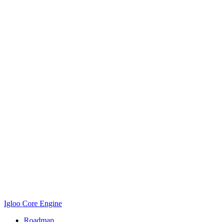
Igloo Core Engine
Roadmap