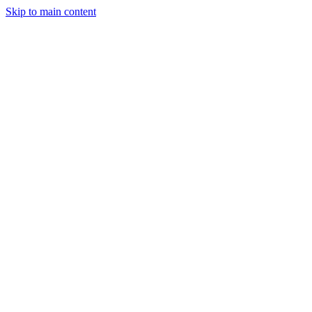
Skip to main content