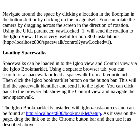
Navigate around the space by clicking a location in the floorplan in
the bottom-left or by clicking on the image itself. You can rotate the
camera by dragging across the screen in the direction of rotation.
Using the URL parameter, yawLocked=1, will send the rotation to
the Igloo View. This is very useful for non-360 installations
(http://localhost:800/spacewalk/control?yawLocked=1).
Loading Spacewalks
Spacewalks can be loaded in to the Igloo view and Control view via
the Igloo Bookmarklet. Using a separate browser tab, you can
search for a spacewalk or load a spacewalk from a favourite url.
Then click the Igloo bookmarklet button on the button bar. This will
find the spacewalk identifier and send it to the Igloo. You can click
back to the browser tab showing the Control view and navigate the
new spacewalk.
The Igloo Bookmarklet is installed with igloo-cast-sources and can
be found at
http://localhost:800/bookmarklet/setup
. As it says on the
page, drag the link on to the Chrome button bar and then use it as
described above.