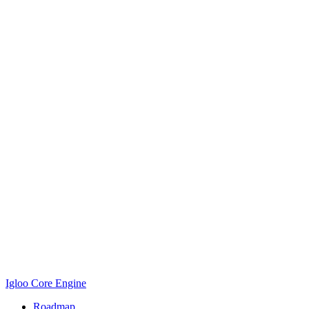
Igloo Core Engine
Roadmap