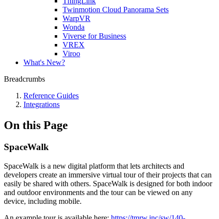
ThingLink
Twinmotion Cloud Panorama Sets
WarpVR
Wonda
Viverse for Business
VREX
Viroo
What's New?
Breadcrumbs
Reference Guides
Integrations
On this Page
SpaceWalk
SpaceWalk is a new digital platform that lets architects and
developers create an immersive virtual tour of their projects that can
easily be shared with others. SpaceWalk is designed for both indoor
and outdoor environments and the tour can be viewed on any
device, including mobile.
An example tour is available here:
https://tmrw.inc/sw/140-