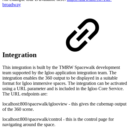
broadway
Integration
This integration is built by the TMRW Spacewalk development
team supported by the Igloo application integration team. The
integration enables the 360 output to be displayed in a suitable
format for Igloo immersive spaces. The integration can be activated
using a URL parameter and is included in the Igloo Core Service.
The URL endpoints are:
localhost:800/spacewalk/iglooview - this gives the cubemap output
of the 360 scene.
localhost:800/spacewalk/control - this is the control page for
navigating around the space.