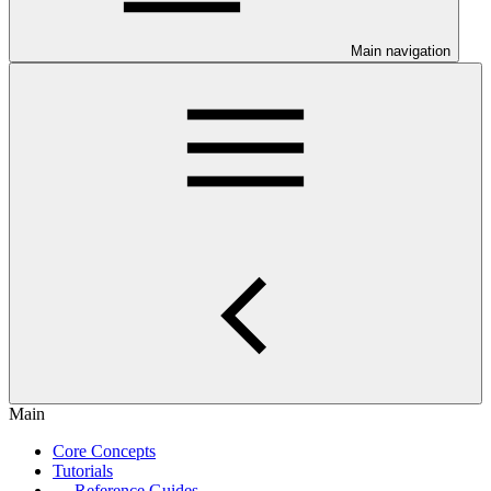
Main navigation
Main
Core Concepts
Tutorials
Reference Guides