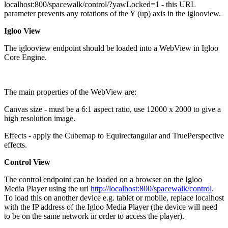
localhost:800/spacewalk/control/?yawLocked=1 - this URL
parameter prevents any rotations of the Y (up) axis in the iglooview.
Igloo View
The iglooview endpoint should be loaded into a WebView in Igloo
Core Engine.
The main properties of the WebView are:
Canvas size - must be a 6:1 aspect ratio, use 12000 x 2000 to give a
high resolution image.
Effects - apply the Cubemap to Equirectangular and TruePerspective
effects.
Control View
The control endpoint can be loaded on a browser on the Igloo
Media Player using the url
http://localhost:800/spacewalk/control
.
To load this on another device e.g. tablet or mobile, replace localhost
with the IP address of the Igloo Media Player (the device will need
to be on the same network in order to access the player).