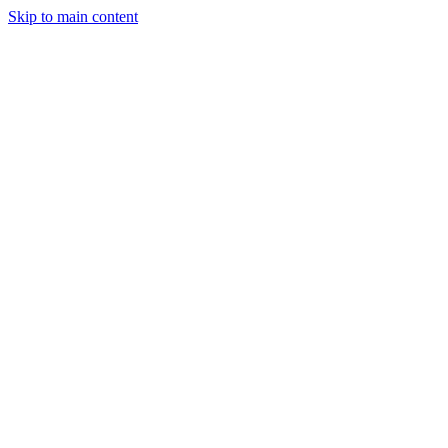
Skip to main content