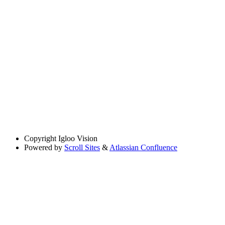
Copyright
Igloo Vision
Powered by
Scroll Sites
&
Atlassian Confluence