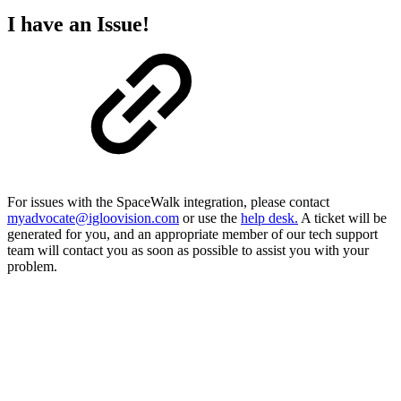
I have an Issue!
For issues with the SpaceWalk integration, please contact
myadvocate@igloovision.com
or use the
help desk.
A ticket will be
generated for you, and an appropriate member of our tech support
team will contact you as soon as possible to assist you with your
problem.