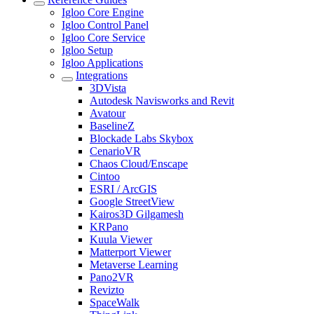
Igloo Core Engine
Igloo Control Panel
Igloo Core Service
Igloo Setup
Igloo Applications
Integrations
3DVista
Autodesk Navisworks and Revit
Avatour
BaselineZ
Blockade Labs Skybox
CenarioVR
Chaos Cloud/Enscape
Cintoo
ESRI / ArcGIS
Google StreetView
Kairos3D Gilgamesh
KRPano
Kuula Viewer
Matterport Viewer
Metaverse Learning
Pano2VR
Revizto
SpaceWalk