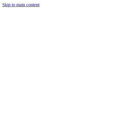
Skip to main content