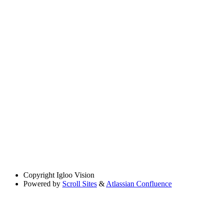
Copyright
Igloo Vision
Powered by
Scroll Sites
&
Atlassian Confluence