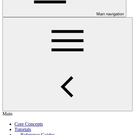
Main navigation
Main
Core Concepts
Tutorials
Reference Guides