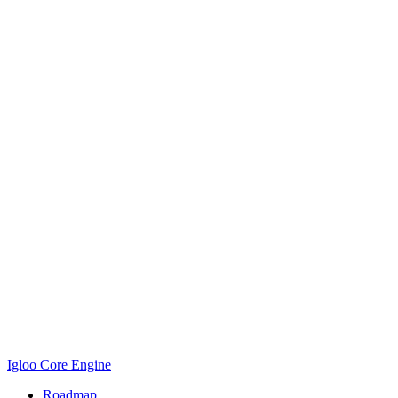
Igloo Core Engine
Roadmap