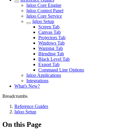
Igloo Core Engine
Igloo Control Panel
Igloo Core Service
Igloo Setup
Screen Tab
Canvas Tab
Projectors Tab
Windows Tab
Warping Tab
Blending Tab
Black Level Tab
Export Tab
Command Line Options
Igloo Applications
Integrations
What's New?
Breadcrumbs
Reference Guides
Igloo Setup
On this Page