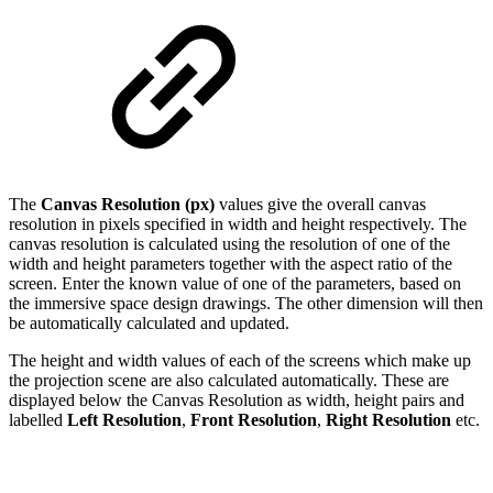
The
Canvas Resolution (px)
values
give the overall canvas
resolution in pixels specified in width and height respectively. The
canvas resolution is calculated using the resolution of one of the
width and height parameters together with the aspect ratio of the
screen. Enter the known value of one of the parameters, based on
the immersive space design drawings. The other dimension will then
be automatically calculated and updated.
The height and width values of each of the screens which make up
the projection scene are also calculated automatically. These are
displayed below the Canvas Resolution as width, height pairs and
labelled
Left Resolution
,
Front Resolution
,
Right Resolution
etc.