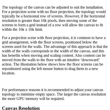
The topology of the canvas can be adjusted to suit the installation.
For a projection scene with no floor projection, the topology would
typically be a horizontal row of screens. However, if the horizontal
resolution is greater than 16k pixels, then moving some of the
screens to form a grid instead of a row will allow the canvas to fit
within the 16k x 16k limit.
For a projection scene with floor projection, it is common to have a
grid arrangement, with the floor screens, positioned below the
screens used for the walls. The advantage of this approach is that the
width of the walls corresponds to the width of the canvas, and this
has benefits when moving and scaling content. Also content can be
moved from the walls to the floor with an intuitive ‘downward’
action. The illustration below shows how the floor screens can be
repositioned using the left mouse button to drag them to a new
location.
For performance reasons it is recommended to adjust your canvas
topology to minimise empty space. The larger the canvas resolution
the more GPU memory will be required.
Canvas Resolution