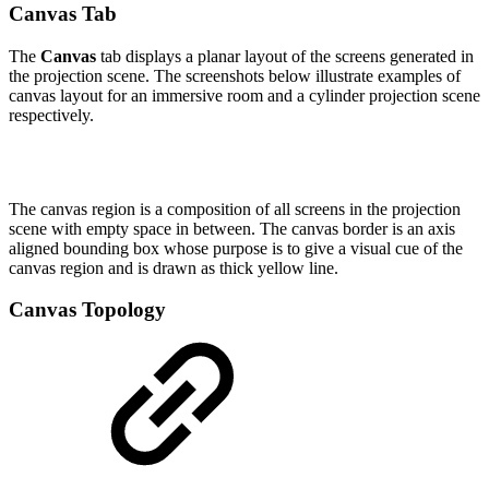
Canvas Tab
The
Canvas
tab displays a planar layout of the screens generated in
the projection scene. The screenshots below illustrate examples of
canvas layout for an immersive room and a cylinder projection scene
respectively.
The canvas region is a composition of all screens in the projection
scene with empty space in between. The canvas border is an axis
aligned bounding box whose purpose is to give a visual cue of the
canvas region and is drawn as thick yellow line.
Canvas Topology