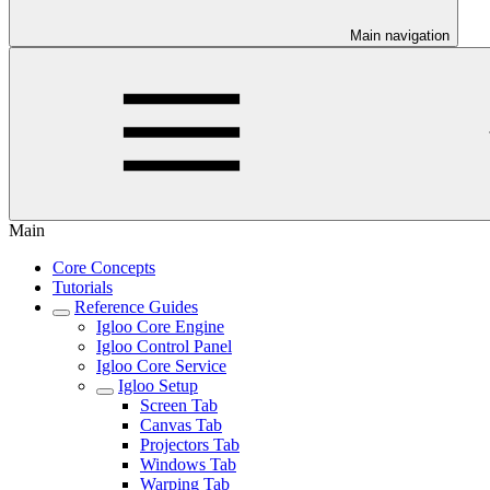
Main navigation
Main
Core Concepts
Tutorials
Reference Guides
Igloo Core Engine
Igloo Control Panel
Igloo Core Service
Igloo Setup
Screen Tab
Canvas Tab
Projectors Tab
Windows Tab
Warping Tab