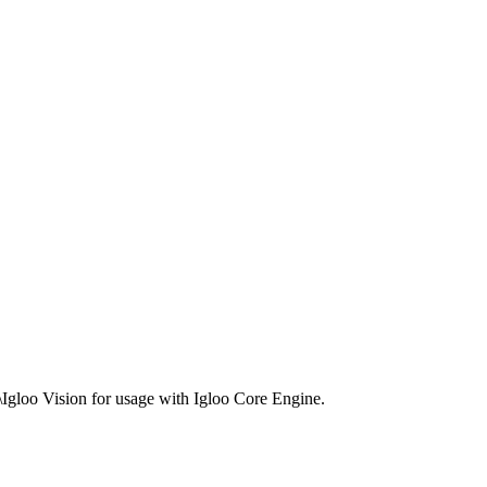
a\Igloo Vision for usage with Igloo Core Engine.