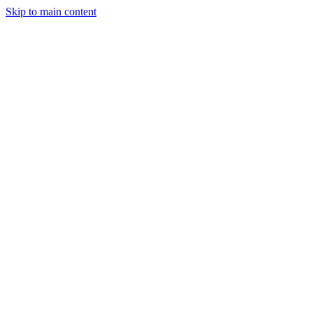
Skip to main content