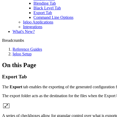
Blending Tab
Black Level Tab
Export Tab
Command Line Options
Igloo Applications
Integrations
What's New?
Breadcrumbs
Reference Guides
Igloo Setup
On this Page
Export Tab
The
Export
tab enables the exporting of the generated configuration f
The export folder acts as the destination for the files when the Expor
A series of checkboxes allow for granular control over what is export