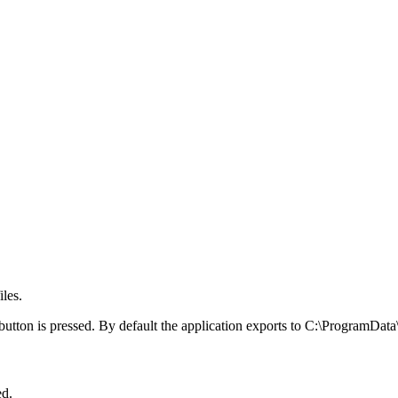
iles.
t button is pressed. By default the application exports to C:\ProgramDat
ed.