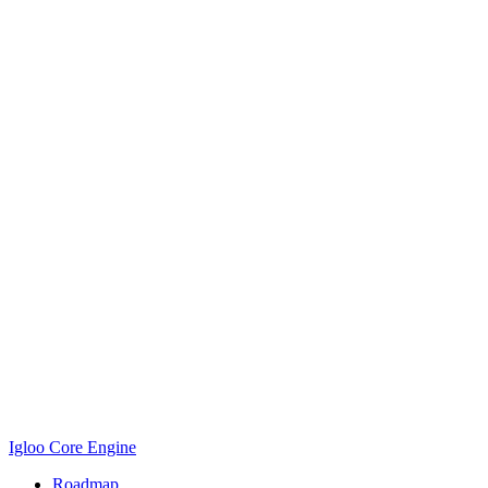
Igloo Core Engine
Roadmap