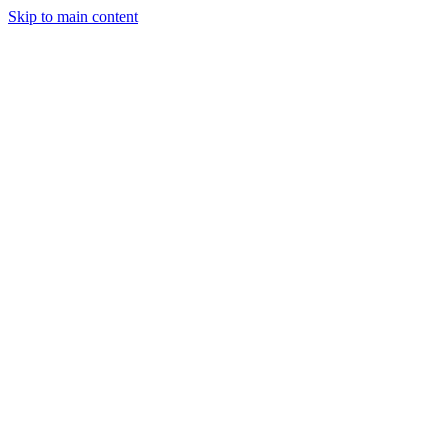
Skip to main content