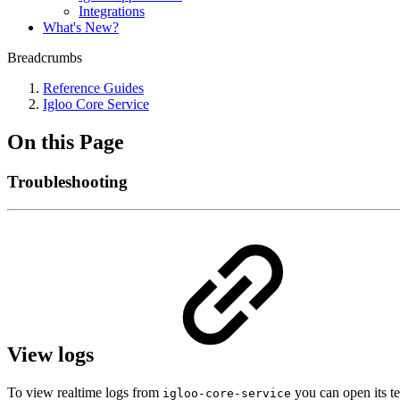
Integrations
What's New?
Breadcrumbs
Reference Guides
Igloo Core Service
On this Page
Troubleshooting
View logs
To view realtime logs from
you can open its te
igloo-core-service