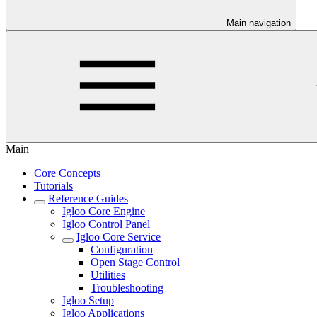
Main navigation
Main
Core Concepts
Tutorials
Reference Guides
Igloo Core Engine
Igloo Control Panel
Igloo Core Service
Configuration
Open Stage Control
Utilities
Troubleshooting
Igloo Setup
Igloo Applications