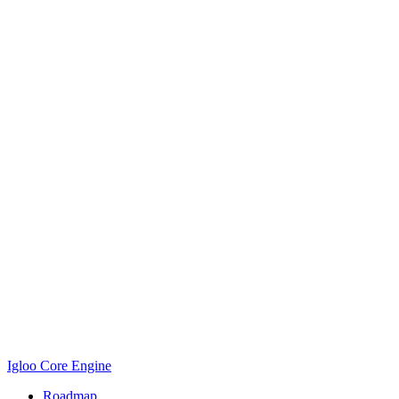
Igloo Core Engine
Roadmap