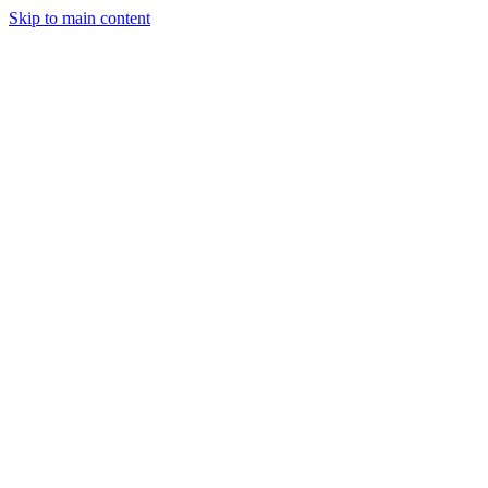
Skip to main content