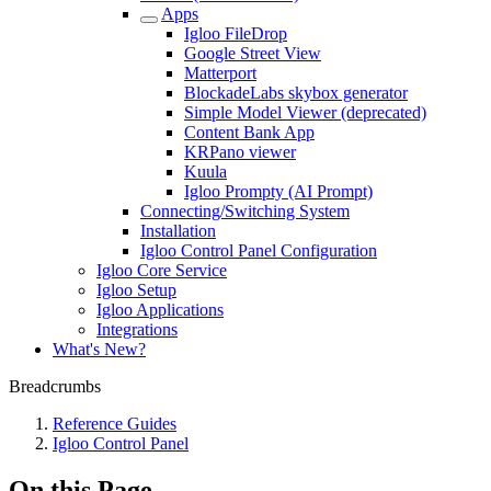
Apps
Igloo FileDrop
Google Street View
Matterport
BlockadeLabs skybox generator
Simple Model Viewer (deprecated)
Content Bank App
KRPano viewer
Kuula
Igloo Prompty (AI Prompt)
Connecting/Switching System
Installation
Igloo Control Panel Configuration
Igloo Core Service
Igloo Setup
Igloo Applications
Integrations
What's New?
Breadcrumbs
Reference Guides
Igloo Control Panel
On this Page