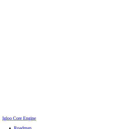
Igloo Core Engine
Roadmap