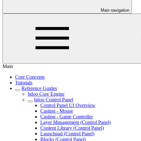
Main navigation
Main
Core Concepts
Tutorials
Reference Guides
Igloo Core Engine
Igloo Control Panel
Control Panel UI Overview
Casting - Mouse
Casting - Game Controller
Layer Management (Control Panel)
Content Library (Control Panel)
Launchpad (Control Panel)
Blocks (Control Panel)