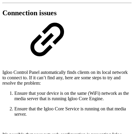
Connection issues
Igloo Control Panel automatically finds clients on its local network
to connect to. If it can’t find any, here are some steps to try and
resolve the problem:
Ensure that your device is on the same (WiFi) network as the
media server that is running Igloo Core Engine.
Ensure that the Igloo Core Service is running on that media
server.