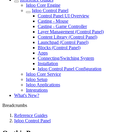
Igloo Core Engine
Igloo Control Panel
Control Panel UI Overview
Casting - Mouse
Casting - Game Controller
Layer Management (Control Panel)
Content Library (Control Panel)
Launchpad (Control Panel)
Blocks (Control Panel)
Apps
Connecting/Switching System
Installation
Igloo Control Panel Configuration
Igloo Core Service
Igloo Setup
Igloo Applications
Integrations
What's New?
Breadcrumbs
Reference Guides
Igloo Control Panel