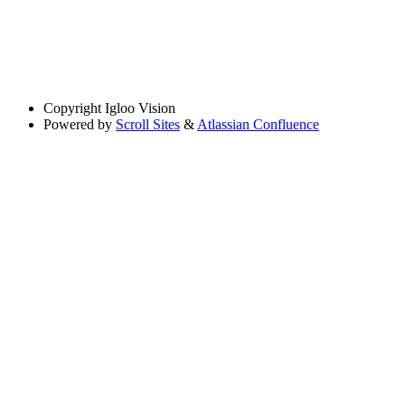
Copyright
Igloo Vision
Powered by
Scroll Sites
&
Atlassian Confluence