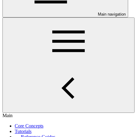
Main navigation
Main
Core Concepts
Tutorials
Reference Guides