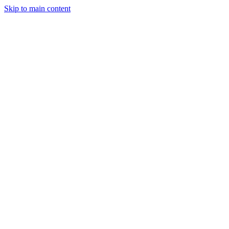
Skip to main content