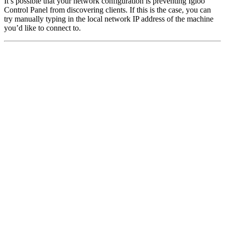
It’s possible that your network configuration is preventing Igloo
Control Panel from discovering clients. If this is the case, you can
try manually typing in the local network IP address of the machine
you’d like to connect to.