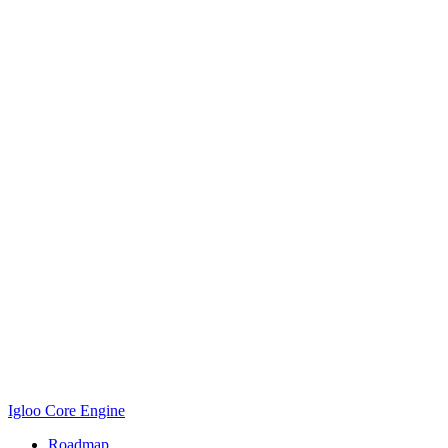
Igloo Core Engine
Roadmap