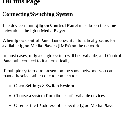
On this Page
Connecting/Switching System
The device running
Igloo Control Panel
must be on the same
network as the Igloo Media Player.
When Igloo Control Panel launches, it automatically scans for
available Igloo Media Players (IMPs) on the network.
In most cases, only a single system will be available, and Control
Panel will connect to it automatically.
If multiple systems are present on the same network, you can
manually select which one to connect to:
Open
Settings > Switch System
Choose a system from the list of available devices
Or enter the IP address of a specific Igloo Media Player