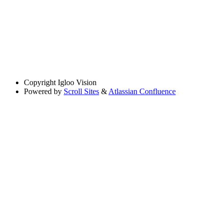
Copyright
Igloo Vision
Powered by
Scroll Sites
&
Atlassian Confluence