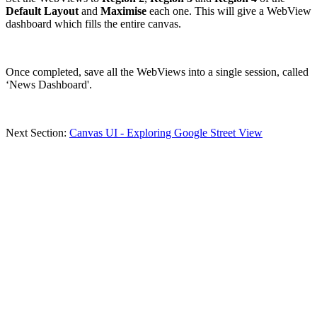
Default Layout
and
Maximise
each one. This will give a WebView
dashboard which fills the entire canvas.
Once completed, save all the WebViews into a single session, called
‘News Dashboard'.
Next Section:
Canvas UI - Exploring Google Street View