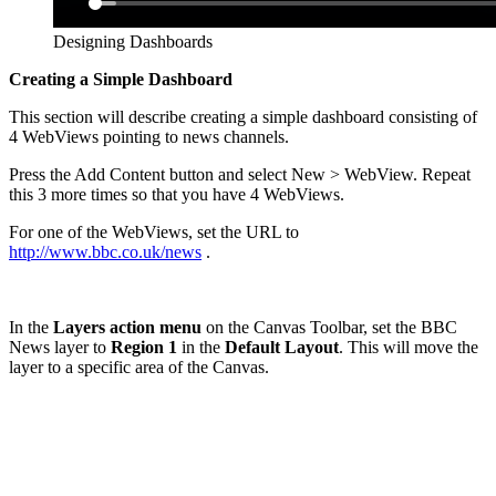
Designing Dashboards
Creating a Simple Dashboard
This section will describe creating a simple dashboard consisting of
4 WebViews pointing to news channels.
Press the Add Content button and select New > WebView. Repeat
this 3 more times so that you have 4 WebViews.
For one of the WebViews, set the URL to
http://www.bbc.co.uk/news
.
In the
Layers action menu
on the Canvas Toolbar, set the BBC
News layer to
Region 1
in the
Default Layout
. This will move the
layer to a specific area of the Canvas.