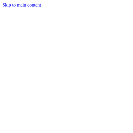
Skip to main content