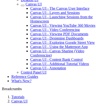
Canvas UI
Canvas UI - The Canvas User Interface
Canvas UI - Layers and Sessions
Canvas UI - Launching Sessions from the
Homescreen
Canvas UI - Viewing YouTube 360 Movies
Canvas UI - Video Conferencing
Canvas UI - Viewing PDF Documents
Canvas UI - Designing Dashboards
Canvas UI - Exploring Google Street View
Canvas UI - Using the Matterport App
Canvas UI - Canvas Sharing (Video
Conferencing)
Canvas UI - Content Bank Control
Canvas UI - Additional Tutorial Videos
Canvas UI - Annotation
Control Panel UI
Reference Guides
What's New?
Breadcrumbs
Tutorials
Canvas UI