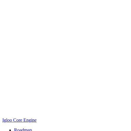
Igloo Core Engine
Roadmap