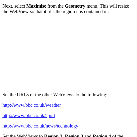
Next, select
Maximise
from the
Geometry
menu. This will resize
the WebView so that it fills the region it is contained in.
Set the URLs of the other WebViews to the following:
http://www.bbc.co.uk/weather
http://www.bbc.co.uk/sport
http://www.bbc.co.uk/news/technology
Set the WebViews to
Region 2
,
Region 3
and
Region 4
of the