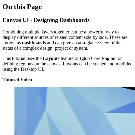
On this Page
Canvas UI - Designing Dashboards
Combining multiple layers together can be a powerful way to
display different sources of related content side-by-side. These are
known as
dashboards
and can give an at-a-glance view of the
status of a complex design, project or system.
This tutorial uses the
Layouts
feature of Igloo Core Engine for
defining regions on the canvas. Layouts can be created and modified
using the Desktop UI.
Tutorial Video