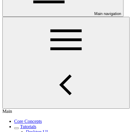
Main navigation
Main
Core Concepts
Tutorials
Desktop UI