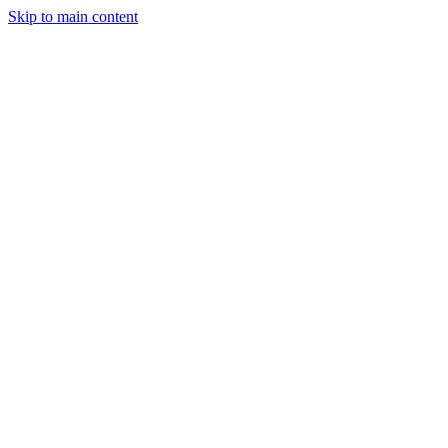
Skip to main content