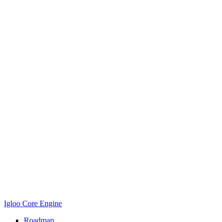
Igloo Core Engine
Roadmap