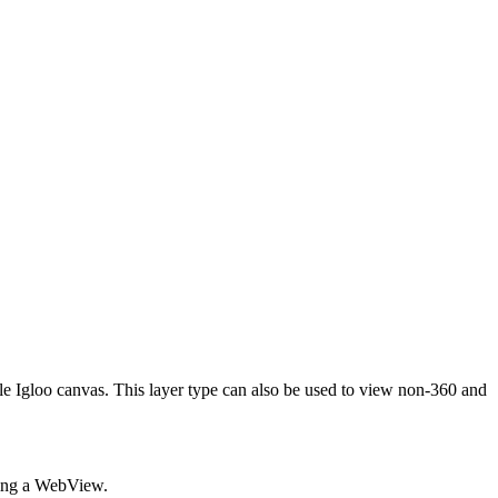
e Igloo canvas. This layer type can also be used to view non-360 and
sing a WebView.