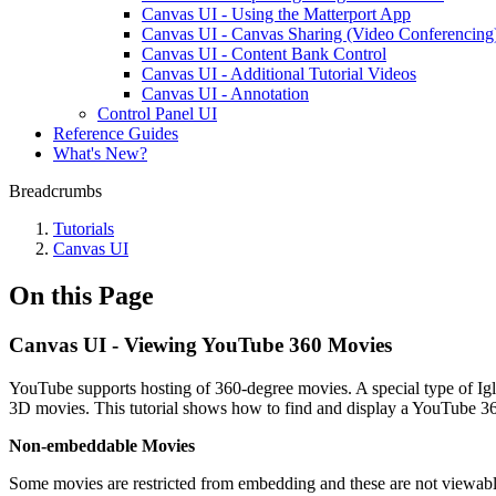
Canvas UI - Using the Matterport App
Canvas UI - Canvas Sharing (Video Conferencing
Canvas UI - Content Bank Control
Canvas UI - Additional Tutorial Videos
Canvas UI - Annotation
Control Panel UI
Reference Guides
What's New?
Breadcrumbs
Tutorials
Canvas UI
On this Page
Canvas UI - Viewing YouTube 360 Movies
YouTube supports hosting of 360-degree movies. A special type of Igl
3D movies. This tutorial shows how to find and display a YouTube 3
Non-embeddable Movies
Some movies are restricted from embedding and these are not viewabl