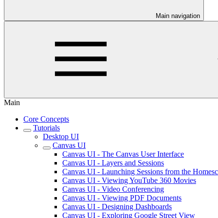
Main navigation
Main
Core Concepts
Tutorials
Desktop UI
Canvas UI
Canvas UI - The Canvas User Interface
Canvas UI - Layers and Sessions
Canvas UI - Launching Sessions from the Homesc
Canvas UI - Viewing YouTube 360 Movies
Canvas UI - Video Conferencing
Canvas UI - Viewing PDF Documents
Canvas UI - Designing Dashboards
Canvas UI - Exploring Google Street View