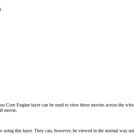
)
oo Core Engine layer can be used to view these movies across the whol
60 movie.
e using this layer. They can, however, be viewed in the normal way u