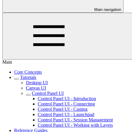
Main navigation
Main
Core Concepts
Tutorials
Desktop UI
Canvas UI
Control Panel UI
Control Panel UI - Introduction
Control Panel UI - Connecting
Control Panel UI - Casting
Control Panel UI - Launchpad
Control Panel UI - Session Management
Control Panel UI - Working with Layers
Reference Guides