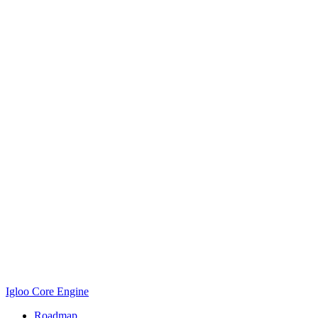
Igloo Core Engine
Roadmap