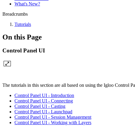
What's New?
Breadcrumbs
Tutorials
On this Page
Control Panel UI
The tutorials in this section are all based on using the Igloo Control Pa
Control Panel UI - Introduction
Control Panel UI - Connecting
Control Panel UI - Casting
Control Panel UI - Launchpad
Control Panel UI - Session Management
Control Panel UI - Working with Layers