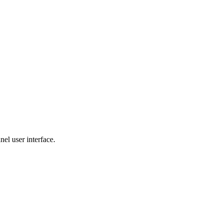
nel user interface.