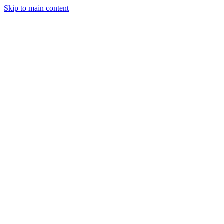
Skip to main content