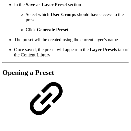
In the
Save as Layer Preset
section
Select which
User Groups
should have access to the
preset
Click
Generate Preset
The preset will be created using the current layer’s name
Once saved, the preset will appear in the
Layer Presets
tab of
the Content Library
Opening a Preset