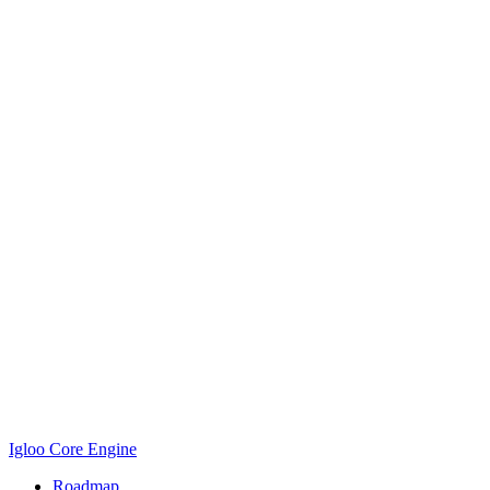
Igloo Core Engine
Roadmap