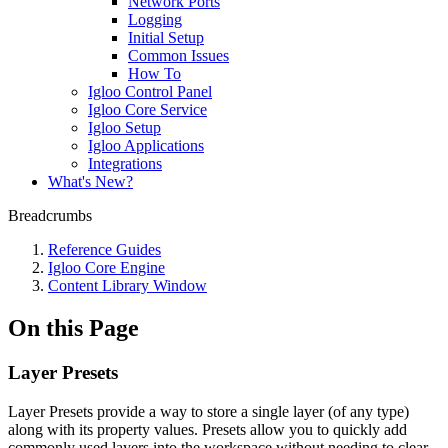
Network Ports
Logging
Initial Setup
Common Issues
How To
Igloo Control Panel
Igloo Core Service
Igloo Setup
Igloo Applications
Integrations
What's New?
Breadcrumbs
Reference Guides
Igloo Core Engine
Content Library Window
On this Page
Layer Presets
Layer Presets provide a way to store a single layer (of any type)
along with its property values. Presets allow you to quickly add
commonly used layers into the workspace without needing to clear