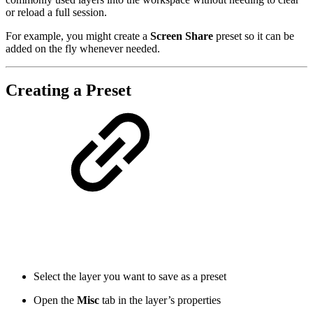
or reload a full session.
For example, you might create a
Screen Share
preset so it can be
added on the fly whenever needed.
Creating a Preset
Select the layer you want to save as a preset
Open the
Misc
tab in the layer’s properties