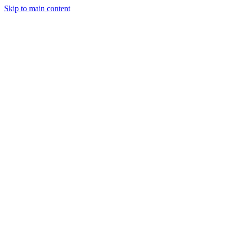
Skip to main content