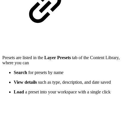
Presets are listed in the
Layer Presets
tab of the Content Library,
where you can
Search
for presets by name
View details
such as type, description, and date saved
Load
a preset into your workspace with a single click