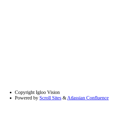
Copyright
Igloo Vision
Powered by
Scroll Sites
&
Atlassian Confluence