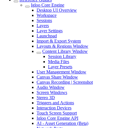
Igloo Core Engine
Desktop UI Overview
Workspace
Sessions
Layers
Layer Settings
Launchpad
Import & Export System
Layouts & Regions Window
Content Library Window
Session Library
Media Files
Layer Presets
User Management Window
Canvas Share Window
Canvas Recording | Screenshot
Audio Window
Screen Windows
Stereo 3D
Triggers and Actions
Interaction Devices
Touch Screen Support
Igloo Core Engine API
AI - Asset Generation (Beta)