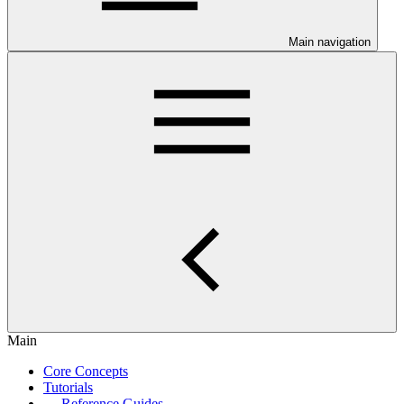
Main navigation
Main
Core Concepts
Tutorials
Reference Guides