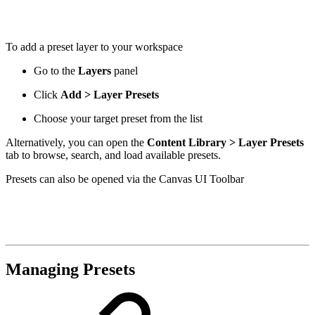
To add a preset layer to your workspace
Go to the
Layers
panel
Click
Add > Layer Presets
Choose your target preset from the list
Alternatively, you can open the
Content Library > Layer Presets
tab to browse, search, and load available presets.
Presets can also be opened via the Canvas UI Toolbar
Managing Presets