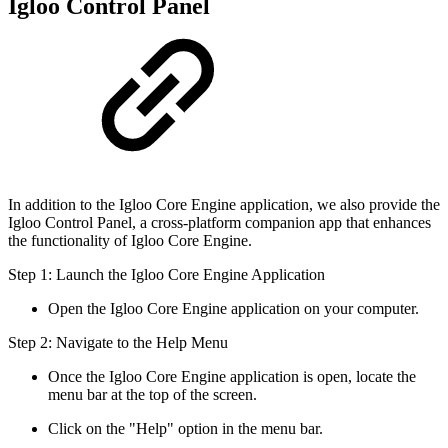
Igloo Control Panel
In addition to the Igloo Core Engine application, we also provide the
Igloo Control Panel, a cross-platform companion app that enhances
the functionality of Igloo Core Engine.
Step 1: Launch the Igloo Core Engine Application
Open the Igloo Core Engine application on your computer.
Step 2: Navigate to the Help Menu
Once the Igloo Core Engine application is open, locate the
menu bar at the top of the screen.
Click on the "Help" option in the menu bar.