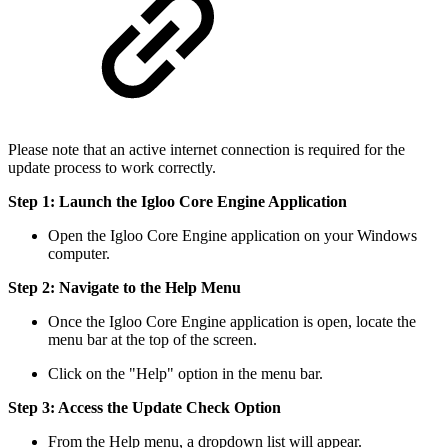
Please note that an active internet connection is required for the
update process to work correctly.
Step 1: Launch the Igloo Core Engine Application
Open the Igloo Core Engine application on your Windows
computer.
Step 2: Navigate to the Help Menu
Once the Igloo Core Engine application is open, locate the
menu bar at the top of the screen.
Click on the "Help" option in the menu bar.
Step 3: Access the Update Check Option
From the Help menu, a dropdown list will appear.