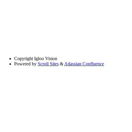
Copyright
Igloo Vision
Powered by
Scroll Sites
&
Atlassian Confluence