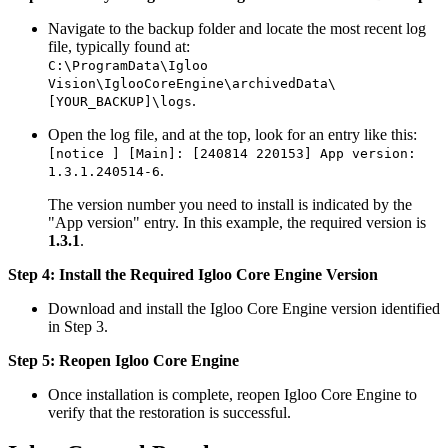
Navigate to the backup folder and locate the most recent log
file, typically found at:
C:\ProgramData\Igloo
Vision\IglooCoreEngine\archivedData\
.
[YOUR_BACKUP]\logs
Open the log file, and at the top, look for an entry like this:
[notice ] [Main]: [240814 220153] App version:
.
1.3.1.240514-6
The version number you need to install is indicated by the
"App version" entry. In this example, the required version is
1.3.1
.
Step 4: Install the Required Igloo Core Engine Version
Download and install the Igloo Core Engine version identified
in Step 3.
Step 5: Reopen Igloo Core Engine
Once installation is complete, reopen Igloo Core Engine to
verify that the restoration is successful.