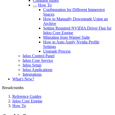
Common Issues
How To
Configuration for Different Immersive
Spaces
How to Manually Downgrade Using an
Archive
Setting Required NVIDIA Driver Flag for
Igloo Core Engine
Migrating from Warper Suite
How to Auto Apply Nvidia Profile
Settings
Upgrade Process
Igloo Control Panel
Igloo Core Service
Igloo Setup
Igloo Applications
Integrations
What's New?
Breadcrumbs
Reference Guides
Igloo Core Engine
How To