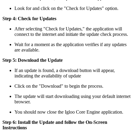
Look for and click on the "Check for Updates" option.
Step 4: Check for Updates
After selecting "Check for Updates," the application will
connect to the internet and initiate the update check process.
Wait for a moment as the application verifies if any updates
are available.
Step 5: Download the Update
If an update is found, a download button will appear,
indicating the availability of update
Click on the "Download" to begin the process.
The update will start downloading using your default internet
browser.
You should now close the Igloo Core Engine application.
Step 6: Install the Update and follow the On-Screen
Instructions