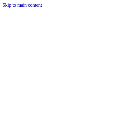
Skip to main content