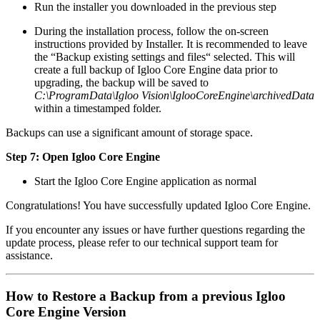
Run the installer you downloaded in the previous step
During the installation process, follow the on-screen
instructions provided by Installer. It is recommended to leave
the “Backup existing settings and files“ selected. This will
create a full backup of Igloo Core Engine data prior to
upgrading, the backup will be saved to
C:\ProgramData\Igloo Vision\IglooCoreEngine\archivedData
within a timestamped folder.
Backups can use a significant amount of storage space.
Step 7: Open Igloo Core Engine
Start the Igloo Core Engine application as normal
Congratulations! You have successfully updated Igloo Core Engine.
If you encounter any issues or have further questions regarding the
update process, please refer to our technical support team for
assistance.
How to Restore a Backup from a previous Igloo
Core Engine Version