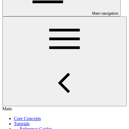
Main navigation
Main
Core Concepts
Tutorials
Reference Guides