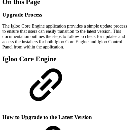
On this Page
Upgrade Process
The Igloo Core Engine application provides a simple update process
to ensure that users can easily transition to the latest version. This
documentation outlines the steps to follow to check for updates and
access the installers for both Igloo Core Engine and Igloo Control
Panel from within the application.
Igloo Core Engine
How to Upgrade to the Latest Version