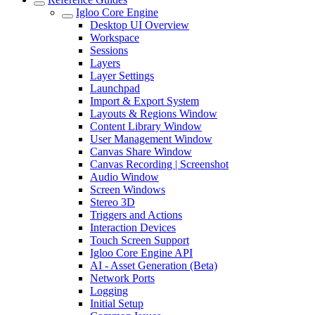
Igloo Core Engine
Desktop UI Overview
Workspace
Sessions
Layers
Layer Settings
Launchpad
Import & Export System
Layouts & Regions Window
Content Library Window
User Management Window
Canvas Share Window
Canvas Recording | Screenshot
Audio Window
Screen Windows
Stereo 3D
Triggers and Actions
Interaction Devices
Touch Screen Support
Igloo Core Engine API
AI - Asset Generation (Beta)
Network Ports
Logging
Initial Setup