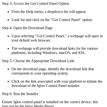
Step 3: Access the Get Control Panel Option
From the Help menu, a dropdown list will appear.
Look for and click on the "Get Control Panel" option.
Step 4: Open the Download Page
Upon selecting "Get Control Panel," a webpage will open in
your default web browser.
The webpage will provide download links for the various
platforms, including Windows, macOS, and iOS.
Step 5: Choose the Appropriate Download Link
On the download page, identify the download link that
corresponds to your operating system.
Click on the link associated with your platform to initiate the
download of the Igloo Control Panel installer.
Step 6: Run the Installer
Ensure Igloo control panel is installed on the correct device, this
may not be the Igloo Media Player