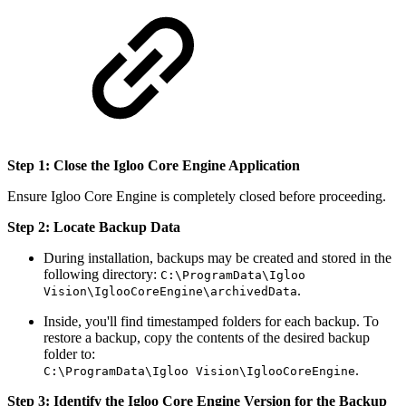
Step 1: Close the Igloo Core Engine Application
Ensure Igloo Core Engine is completely closed before proceeding.
Step 2: Locate Backup Data
During installation, backups may be created and stored in the
following directory:
C:\ProgramData\Igloo
.
Vision\IglooCoreEngine\archivedData
Inside, you'll find timestamped folders for each backup. To
restore a backup, copy the contents of the desired backup
folder to:
.
C:\ProgramData\Igloo Vision\IglooCoreEngine
Step 3: Identify the Igloo Core Engine Version for the Backup