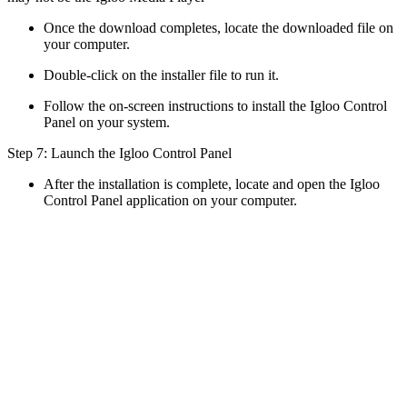
Once the download completes, locate the downloaded file on
your computer.
Double-click on the installer file to run it.
Follow the on-screen instructions to install the Igloo Control
Panel on your system.
Step 7: Launch the Igloo Control Panel
After the installation is complete, locate and open the Igloo
Control Panel application on your computer.