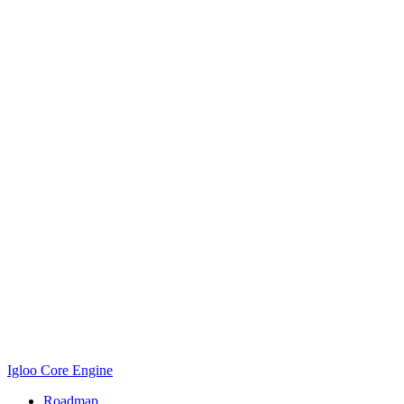
Igloo Core Engine
Roadmap