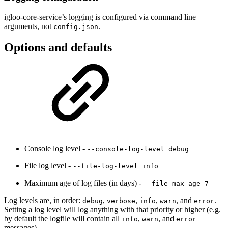
igloo-core-service’s logging is configured via command line
arguments, not
.
config.json
Options and defaults
Console log level -
--console-log-level debug
File log level -
--file-log-level info
Maximum age of log files (in days) -
--file-max-age 7
Log levels are, in order:
,
,
,
, and
.
debug
verbose
info
warn
error
Setting a log level will log anything with that priority or higher (e.g.
by default the logfile will contain all
,
, and
info
warn
error
messages).