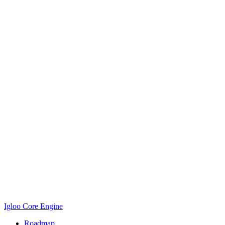
Igloo Core Engine
Roadmap