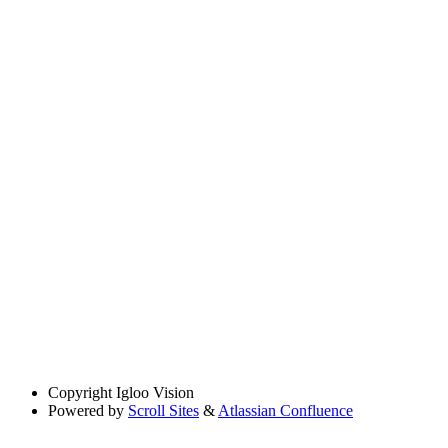
Copyright
Igloo Vision
Powered by
Scroll Sites
&
Atlassian Confluence