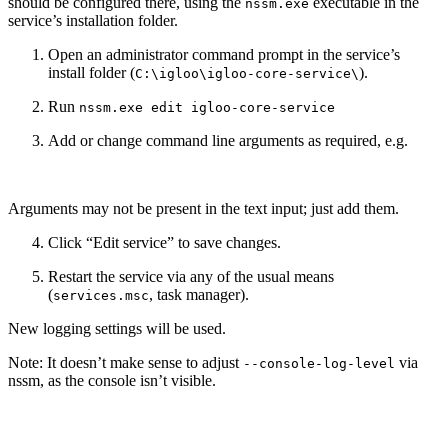
should be configured there, using the
executable in the
nssm.exe
service’s installation folder.
Open an administrator command prompt in the service’s
install folder (
).
C:\igloo\igloo-core-service\
Run
nssm.exe edit igloo-core-service
Add or change command line arguments as required, e.g.
Arguments may not be present in the text input; just add them.
Click “Edit service” to save changes.
Restart the service via any of the usual means
(
, task manager).
services.msc
New logging settings will be used.
Note: It doesn’t make sense to adjust
via
--console-log-level
nssm, as the console isn’t visible.