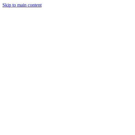
Skip to main content