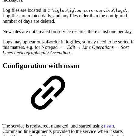
Log files are located in
.
C:\igloo\igloo-core-service\logs\
Log files are rotated daily, and any files older than the configured
number of days are deleted.
New files are not created on service restarts; there’s just one per day.
Logs may appear out-of-order in logfiles, so may need to be sorted if
this matters. e.g. for Notepad++ -
Edit → Line Operations → Sort
Lines Lexicographically Ascending.
Configuration with nssm
The service is registered, managed, and started using
nssm
.
Command line arguments provided to the service when it starts