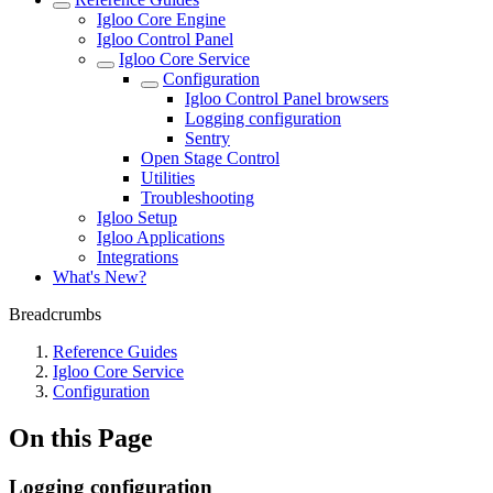
Igloo Core Engine
Igloo Control Panel
Igloo Core Service
Configuration
Igloo Control Panel browsers
Logging configuration
Sentry
Open Stage Control
Utilities
Troubleshooting
Igloo Setup
Igloo Applications
Integrations
What's New?
Breadcrumbs
Reference Guides
Igloo Core Service
Configuration
On this Page
Logging configuration