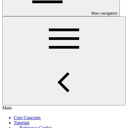
Main navigation
Main
Core Concepts
Tutorials
Reference Guides