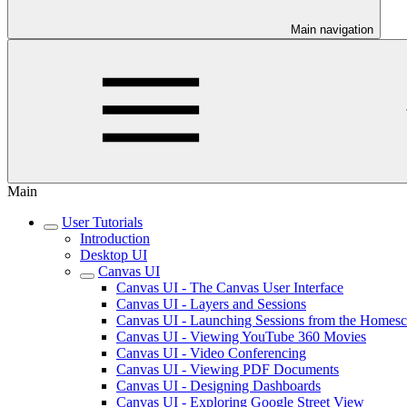
Main navigation
Main
User Tutorials
Introduction
Desktop UI
Canvas UI
Canvas UI - The Canvas User Interface
Canvas UI - Layers and Sessions
Canvas UI - Launching Sessions from the Homesc
Canvas UI - Viewing YouTube 360 Movies
Canvas UI - Video Conferencing
Canvas UI - Viewing PDF Documents
Canvas UI - Designing Dashboards
Canvas UI - Exploring Google Street View