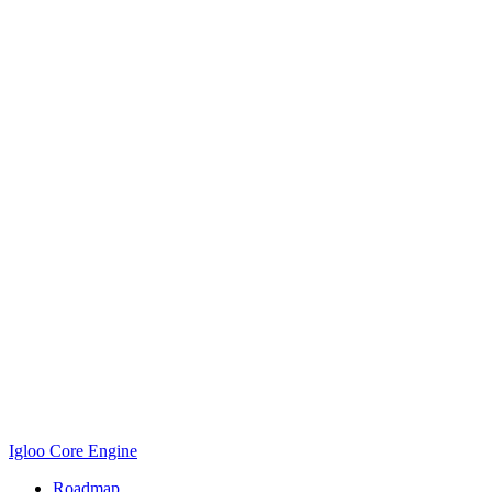
Igloo Core Engine
Roadmap