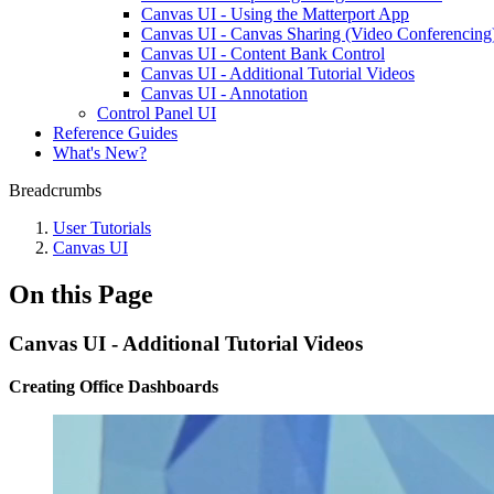
Canvas UI - Using the Matterport App
Canvas UI - Canvas Sharing (Video Conferencing
Canvas UI - Content Bank Control
Canvas UI - Additional Tutorial Videos
Canvas UI - Annotation
Control Panel UI
Reference Guides
What's New?
Breadcrumbs
User Tutorials
Canvas UI
On this Page
Canvas UI - Additional Tutorial Videos
Creating Office Dashboards