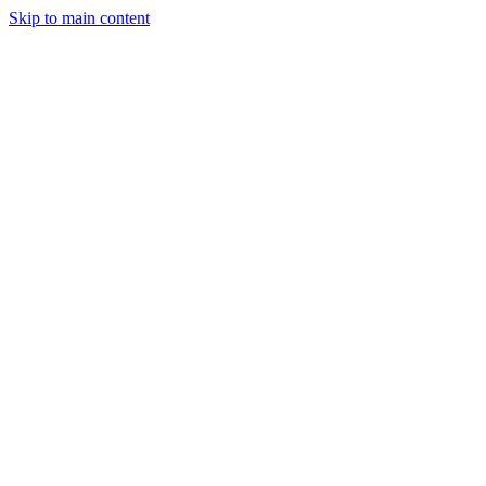
Skip to main content