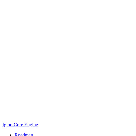
Igloo Core Engine
Roadmap