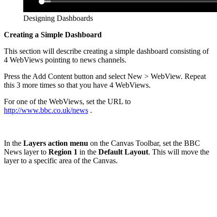
Designing Dashboards
Creating a Simple Dashboard
This section will describe creating a simple dashboard consisting of
4 WebViews pointing to news channels.
Press the Add Content button and select New > WebView. Repeat
this 3 more times so that you have 4 WebViews.
For one of the WebViews, set the URL to
http://www.bbc.co.uk/news
.
In the
Layers action menu
on the Canvas Toolbar, set the BBC
News layer to
Region 1
in the
Default Layout
. This will move the
layer to a specific area of the Canvas.