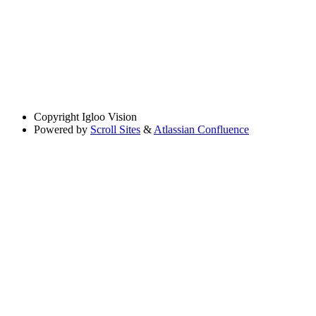
Copyright
Igloo Vision
Powered by
Scroll Sites
&
Atlassian Confluence