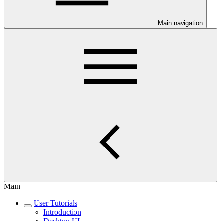
Main navigation
Main
User Tutorials
Introduction
Desktop UI