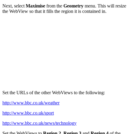
Next, select
Maximise
from the
Geometry
menu. This will resize
the WebView so that it fills the region it is contained in.
Set the URLs of the other WebViews to the following:
http://www.bbc.co.uk/weather
http://www.bbc.co.uk/sport
http://www.bbc.co.uk/news/technology
Set the WebViews to
Region 2
,
Region 3
and
Region 4
of the