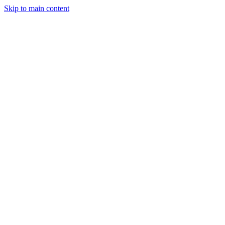
Skip to main content