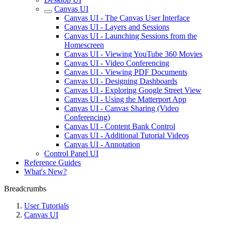
Canvas UI
Canvas UI - The Canvas User Interface
Canvas UI - Layers and Sessions
Canvas UI - Launching Sessions from the
Homescreen
Canvas UI - Viewing YouTube 360 Movies
Canvas UI - Video Conferencing
Canvas UI - Viewing PDF Documents
Canvas UI - Designing Dashboards
Canvas UI - Exploring Google Street View
Canvas UI - Using the Matterport App
Canvas UI - Canvas Sharing (Video
Conferencing)
Canvas UI - Content Bank Control
Canvas UI - Additional Tutorial Videos
Canvas UI - Annotation
Control Panel UI
Reference Guides
What's New?
Breadcrumbs
User Tutorials
Canvas UI