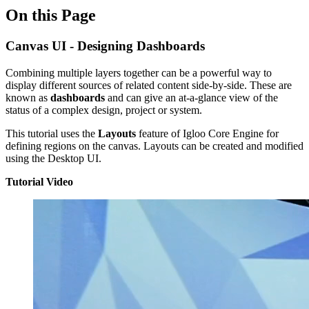
On this Page
Canvas UI - Designing Dashboards
Combining multiple layers together can be a powerful way to
display different sources of related content side-by-side. These are
known as
dashboards
and can give an at-a-glance view of the
status of a complex design, project or system.
This tutorial uses the
Layouts
feature of Igloo Core Engine for
defining regions on the canvas. Layouts can be created and modified
using the Desktop UI.
Tutorial Video