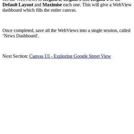
Default Layout
and
Maximise
each one. This will give a WebView
dashboard which fills the entire canvas.
Once completed, save all the WebViews into a single session, called
‘News Dashboard'.
Next Section:
Canvas UI - Exploring Google Street View