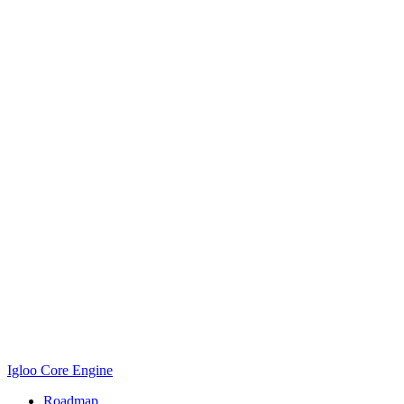
Igloo Core Engine
Roadmap