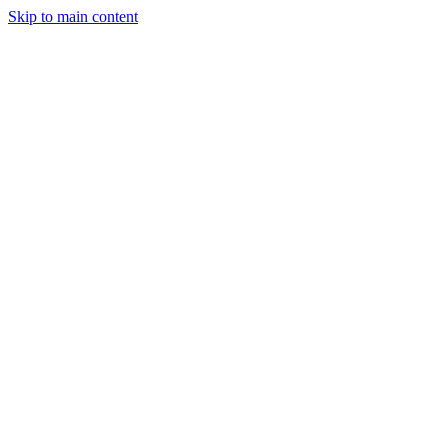
Skip to main content