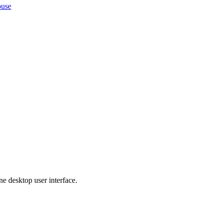
ouse
ne desktop user interface.