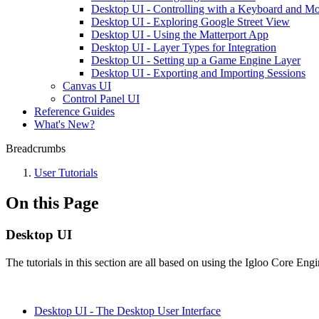
Desktop UI - Controlling with a Keyboard and M
Desktop UI - Exploring Google Street View
Desktop UI - Using the Matterport App
Desktop UI - Layer Types for Integration
Desktop UI - Setting up a Game Engine Layer
Desktop UI - Exporting and Importing Sessions
Canvas UI
Control Panel UI
Reference Guides
What's New?
Breadcrumbs
User Tutorials
On this Page
Desktop UI
The tutorials in this section are all based on using the Igloo Core Engi
Desktop UI - The Desktop User Interface