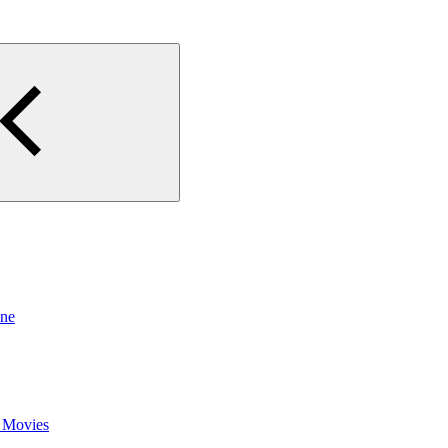
ine
 Movies