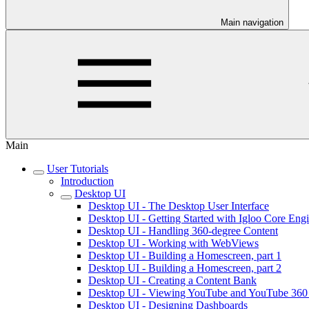
Main navigation
Main
User Tutorials
Introduction
Desktop UI
Desktop UI - The Desktop User Interface
Desktop UI - Getting Started with Igloo Core Eng
Desktop UI - Handling 360-degree Content
Desktop UI - Working with WebViews
Desktop UI - Building a Homescreen, part 1
Desktop UI - Building a Homescreen, part 2
Desktop UI - Creating a Content Bank
Desktop UI - Viewing YouTube and YouTube 360
Desktop UI - Designing Dashboards