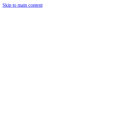
Skip to main content