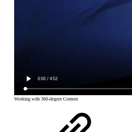
Working with 360-degree Content