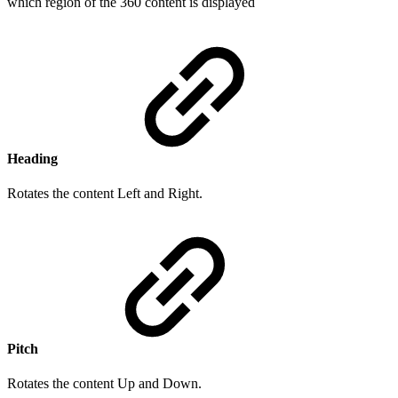
which region of the 360 content is displayed
Heading
Rotates the content Left and Right.
Pitch
Rotates the content Up and Down.