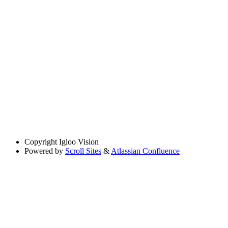
Copyright
Igloo Vision
Powered by
Scroll Sites
&
Atlassian Confluence