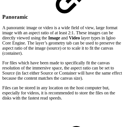
Panoramic
A panoramic image or video is a wide field of view, large format
image with an aspect ratio of at least 2:1. These images can be
directly viewed using the
Image
and
Video
layer types in Igloo
Core Engine. The layer’s geometry tab can be used to preserve the
aspect ratio of the image (source) or to scale it to fit the canvas
(container).
For files which have been made to specifically fit the canvas
resolution of the immersive space, the aspect ratio can be set to
Source (in fact either Source or Container will have the same effect
because the content matches the canvas size).
Files can be stored in any location on the host computer but,
especially for videos, it is recommended to store the files on the
disks with the fastest read speeds.