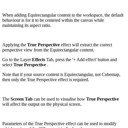
When adding Equirectangular content to the workspace, the default
behaviour is for it to be centered within the canvas while
maintaining its aspect ratio.
Applying the
True Perspective
effect will extract the correct
perspective view from the Equirectangular content.
Go to the Layer
Effects
Tab, press the '+ Add effect' button and
select
True Perspective
.
Note that if your source content is Equirectangular, not Cubemap,
then only the True Perspective effect is required.
The
Screen Tab
can be used to visualise how
True Perspective
will affect the output on the physical screen.
Parameters of the True Perspective effect can be used to modify