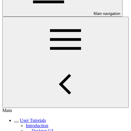
Main navigation
Main
User Tutorials
Introduction
Desktop UI