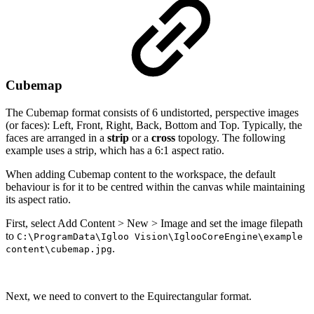
Cubemap
The Cubemap format consists of 6 undistorted, perspective images
(or faces): Left, Front, Right, Back, Bottom and Top. Typically, the
faces are arranged in a
strip
or a
cross
topology. The following
example uses a strip, which has a 6:1 aspect ratio.
When adding Cubemap content to the workspace, the default
behaviour is for it to be centred within the canvas while maintaining
its aspect ratio.
First, select Add Content > New > Image and set the image filepath
to
C:\ProgramData\Igloo Vision\IglooCoreEngine\example
.
content\cubemap.jpg
Next, we need to convert to the Equirectangular format.