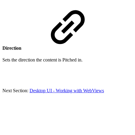
Direction
Sets the direction the content is Pitched in.
Next Section:
Desktop UI - Working with WebViews