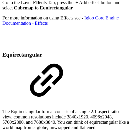
Go to the Layer
Effects
Tab, press the '+ Add effect' button and
select
Cubemap to Equirectangular
For more information on using Effects see -
Igloo Core Engine
Documentation - Effects
Equirectangular
The Equirectangular format consists of a single 2:1 aspect ratio
view, common resolutions include 3840x1920, 4096x2048,
5760x2880, and 7680x3840. You can think of equirectangular like a
world map from a globe, unwrapped and flattened.