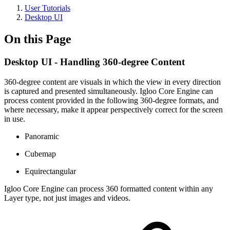
User Tutorials
Desktop UI
On this Page
Desktop UI - Handling 360-degree Content
360-degree content are visuals in which the view in every direction
is captured and presented simultaneously. Igloo Core Engine can
process content provided in the following 360-degree formats, and
where necessary, make it appear perspectively correct for the screen
in use.
Panoramic
Cubemap
Equirectangular
Igloo Core Engine can process 360 formatted content within any
Layer type, not just images and videos.