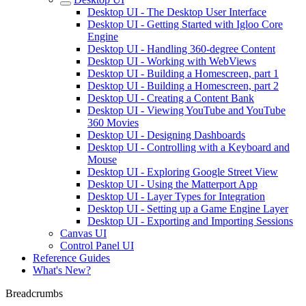
Desktop UI - The Desktop User Interface
Desktop UI - Getting Started with Igloo Core
Engine
Desktop UI - Handling 360-degree Content
Desktop UI - Working with WebViews
Desktop UI - Building a Homescreen, part 1
Desktop UI - Building a Homescreen, part 2
Desktop UI - Creating a Content Bank
Desktop UI - Viewing YouTube and YouTube
360 Movies
Desktop UI - Designing Dashboards
Desktop UI - Controlling with a Keyboard and
Mouse
Desktop UI - Exploring Google Street View
Desktop UI - Using the Matterport App
Desktop UI - Layer Types for Integration
Desktop UI - Setting up a Game Engine Layer
Desktop UI - Exporting and Importing Sessions
Canvas UI
Control Panel UI
Reference Guides
What's New?
Breadcrumbs