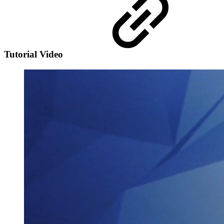
Tutorial Video