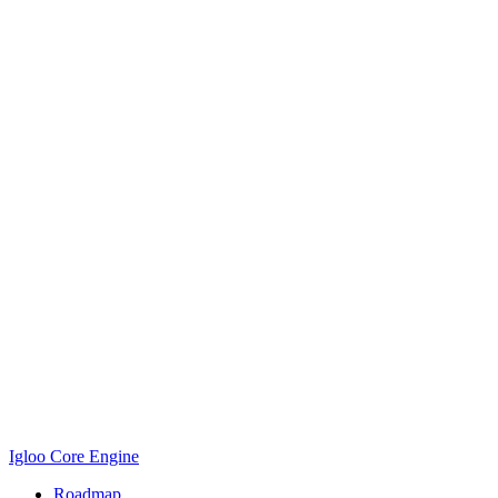
Igloo Core Engine
Roadmap