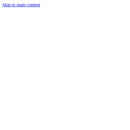
Skip to main content