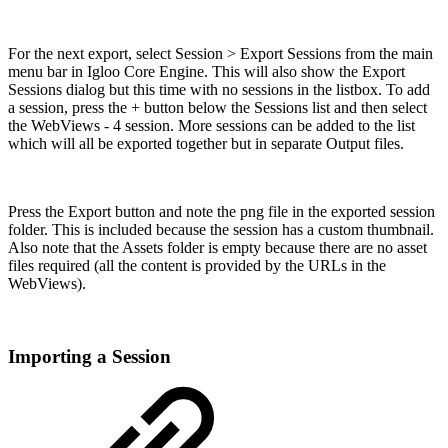
For the next export, select Session > Export Sessions from the main
menu bar in Igloo Core Engine. This will also show the Export
Sessions dialog but this time with no sessions in the listbox. To add
a session, press the + button below the Sessions list and then select
the WebViews - 4 session. More sessions can be added to the list
which will all be exported together but in separate Output files.
Press the Export button and note the png file in the exported session
folder. This is included because the session has a custom thumbnail.
Also note that the Assets folder is empty because there are no asset
files required (all the content is provided by the URLs in the
WebViews).
Importing a Session