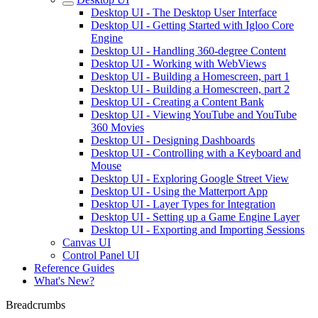
Desktop UI - The Desktop User Interface
Desktop UI - Getting Started with Igloo Core
Engine
Desktop UI - Handling 360-degree Content
Desktop UI - Working with WebViews
Desktop UI - Building a Homescreen, part 1
Desktop UI - Building a Homescreen, part 2
Desktop UI - Creating a Content Bank
Desktop UI - Viewing YouTube and YouTube
360 Movies
Desktop UI - Designing Dashboards
Desktop UI - Controlling with a Keyboard and
Mouse
Desktop UI - Exploring Google Street View
Desktop UI - Using the Matterport App
Desktop UI - Layer Types for Integration
Desktop UI - Setting up a Game Engine Layer
Desktop UI - Exporting and Importing Sessions
Canvas UI
Control Panel UI
Reference Guides
What's New?
Breadcrumbs