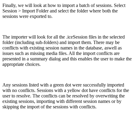
Finally, we will look at how to import a batch of sessions. Select
Session > Import Folder and select the folder where both the
sessions were exported to.
The importer will look for all the .iceSession files in the selected
folder (including sub-folders) and import them. There may be
conflicts with existing session names in the database, aswell as
issues such as missing media files. All the import conflicts are
presented in a summary dialog and this enables the user to make the
appropriate choices.
Any sessions listed with a green dot were successfully imported
with no conflicts. Sessions with a yellow dot have conflicts for the
user to resolve. The conflicts can be resolved by overwriting the
existing sessions, importing with different session names or by
skipping the import of the sessions with conflicts.