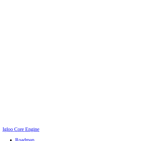
Igloo Core Engine
Roadmap