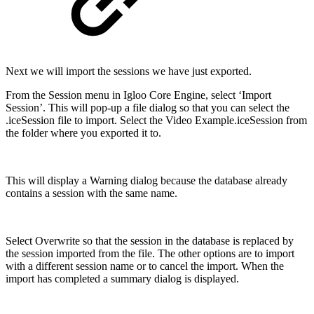
Next we will import the sessions we have just exported.
From the Session menu in Igloo Core Engine, select ‘Import
Session’. This will pop-up a file dialog so that you can select the
.iceSession file to import. Select the Video Example.iceSession from
the folder where you exported it to.
This will display a Warning dialog because the database already
contains a session with the same name.
Select Overwrite so that the session in the database is replaced by
the session imported from the file. The other options are to import
with a different session name or to cancel the import. When the
import has completed a summary dialog is displayed.