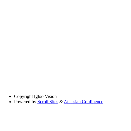
Copyright
Igloo Vision
Powered by
Scroll Sites
&
Atlassian Confluence