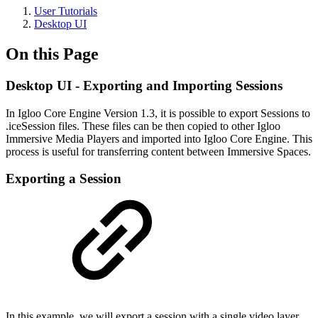
User Tutorials
Desktop UI
On this Page
Desktop UI - Exporting and Importing Sessions
In Igloo Core Engine Version 1.3, it is possible to export Sessions to
.iceSession files. These files can be then copied to other Igloo
Immersive Media Players and imported into Igloo Core Engine. This
process is useful for transferring content between Immersive Spaces.
Exporting a Session
In this example, we will export a session with a single video layer