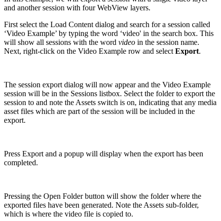
and another session with four WebView layers.
First select the Load Content dialog and search for a session called
‘Video Example’ by typing the word ‘video' in the search box. This
will show all sessions with the word
video
in the session name.
Next, right-click on the Video Example row and select
Export
.
The session export dialog will now appear and the Video Example
session will be in the Sessions listbox. Select the folder to export the
session to and note the Assets switch is on, indicating that any media
asset files which are part of the session will be included in the
export.
Press Export and a popup will display when the export has been
completed.
Pressing the Open Folder button will show the folder where the
exported files have been generated. Note the Assets sub-folder,
which is where the video file is copied to.