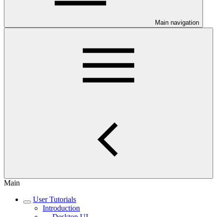
Main navigation
Main
User Tutorials
Introduction
Desktop UI