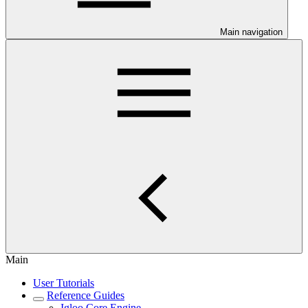
Main navigation
Main
User Tutorials
Reference Guides
Igloo Core Engine