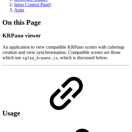
Igloo Control Panel
Apps
On this Page
KRPano viewer
An application to view compatible KRPano scenes with cubemap
creation and view synchronisation. Compatible scenes are those
which use
, which is discussed below.
igloo_krpano.js
Usage