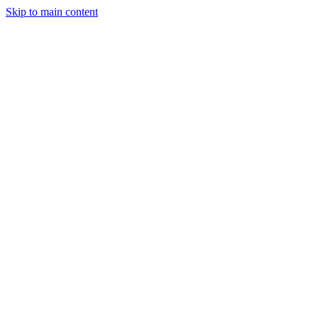
Skip to main content