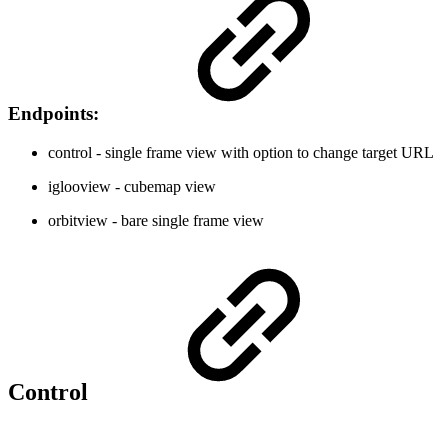
Endpoints:
control - single frame view with option to change target URL
iglooview - cubemap view
orbitview - bare single frame view
Control