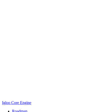
Igloo Core Engine
Roadmap