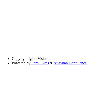
Copyright
Igloo Vision
Powered by
Scroll Sites
&
Atlassian Confluence