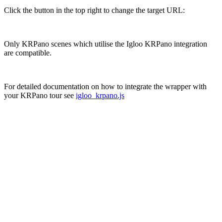
Click the button in the top right to change the target URL:
Only KRPano scenes which utilise the Igloo KRPano integration
are compatible.
For detailed documentation on how to integrate the wrapper with
your KRPano tour see
igloo_krpano.js