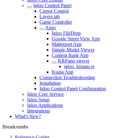
Igloo Control Panel
Cursor Control
Layers tab
Game Controller
Apps
Igloo FileDrop
Google Street View App
Matterport App
Simple Model Viewer
Content Bank App
KRPano viewer
igloo_krpano.js
Kuula App
Connection Troubleshooting
Installation
Igloo Control Panel Configuration
Igloo Core Service
Igloo Setup
Igloo Applications
Integrations
What's New?
Breadcrumbs
Reference Guides