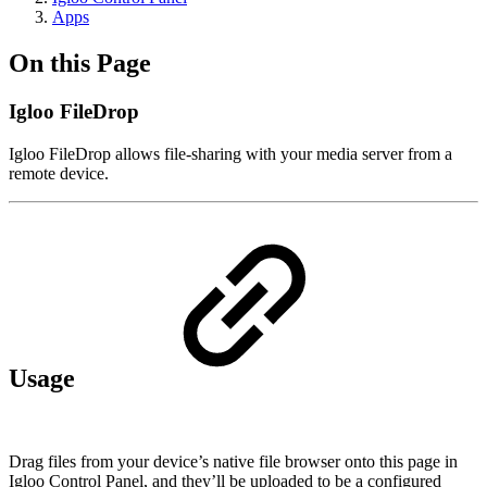
Apps
On this Page
Igloo FileDrop
Igloo FileDrop allows file-sharing with your media server from a
remote device.
Usage
Drag files from your device’s native file browser onto this page in
Igloo Control Panel, and they’ll be uploaded to be a configured