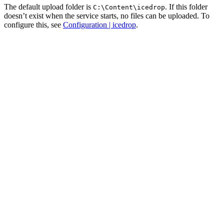
The default upload folder is
. If this folder
C:\Content\icedrop
doesn’t exist when the service starts, no files can be uploaded. To
configure this, see
Configuration | icedrop
.