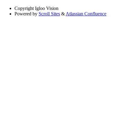
Copyright
Igloo Vision
Powered by
Scroll Sites
&
Atlassian Confluence