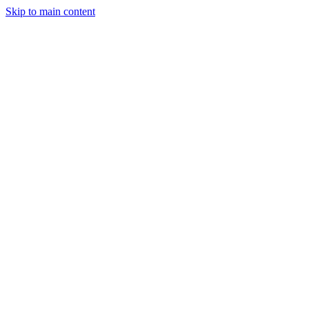
Skip to main content