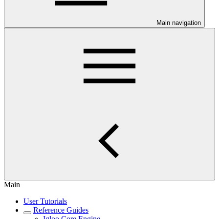
Main navigation
Main
User Tutorials
Reference Guides
Igloo Core Engine