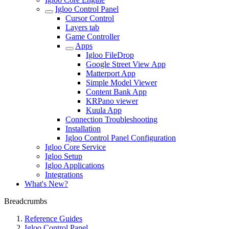
Igloo Control Panel
Cursor Control
Layers tab
Game Controller
Apps
Igloo FileDrop
Google Street View App
Matterport App
Simple Model Viewer
Content Bank App
KRPano viewer
Kuula App
Connection Troubleshooting
Installation
Igloo Control Panel Configuration
Igloo Core Service
Igloo Setup
Igloo Applications
Integrations
What's New?
Breadcrumbs
Reference Guides
Igloo Control Panel