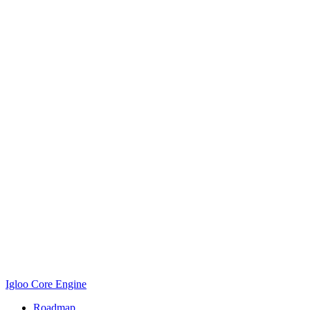
Igloo Core Engine
Roadmap