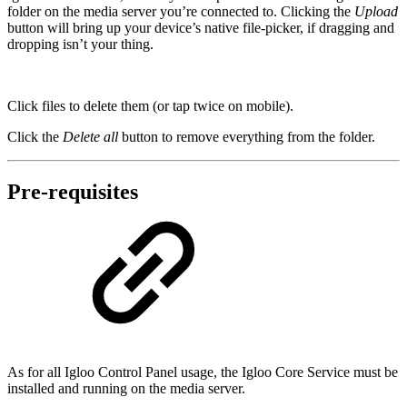
folder on the media server you’re connected to. Clicking the
Upload
button will bring up your device’s native file-picker, if dragging and
dropping isn’t your thing.
Click files to delete them (or tap twice on mobile).
Click the
Delete all
button to remove everything from the folder.
Pre-requisites
As for all Igloo Control Panel usage, the Igloo Core Service must be
installed and running on the media server.