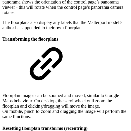
panorama shows the orientation of the control page’s panorama
viewer - this will rotate when the control page’s panorama camera
rotates.
The floorplans also display any labels that the Matterport model’s
author has appended to their own floorplans.
Transforming the floorplans
Floorplan images can be zoomed and moved, similar to Google
Maps behaviour. On desktop, the scrollwheel will zoom the
floorplan and clicking/dragging will move the image.
On mobile, pinch-to-zoom and dragging the image will perform the
same functions.
Resetting floorplan transforms (recentring)