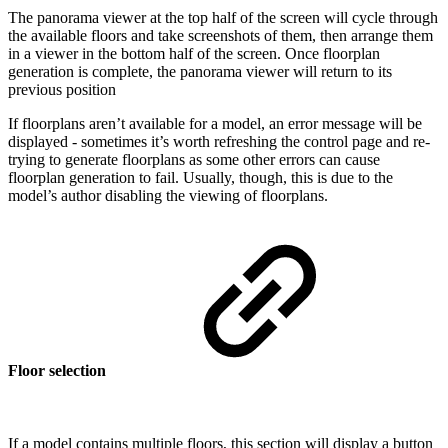
The panorama viewer at the top half of the screen will cycle through
the available floors and take screenshots of them, then arrange them
in a viewer in the bottom half of the screen. Once floorplan
generation is complete, the panorama viewer will return to its
previous position
If floorplans aren’t available for a model, an error message will be
displayed - sometimes it’s worth refreshing the control page and re-
trying to generate floorplans as some other errors can cause
floorplan generation to fail. Usually, though, this is due to the
model’s author disabling the viewing of floorplans.
Floor selection
If a model contains multiple floors, this section will display a button