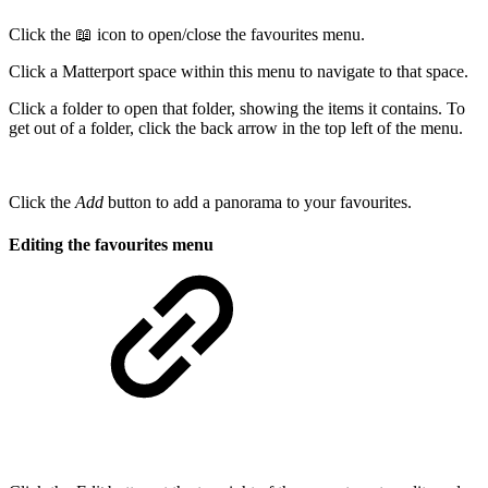
Click the 📖 icon to open/close the favourites menu.
Click a Matterport space within this menu to navigate to that space.
Click a folder to open that folder, showing the items it contains. To
get out of a folder, click the back arrow in the top left of the menu.
Click the
Add
button to add a panorama to your favourites.
Editing the favourites menu