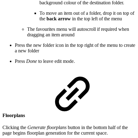
background colour of the destination folder.
To move an item out of a folder, drop it on top of
the
back arrow
in the top left of the menu
The favourites menu will autoscroll if required when
dragging an item around
Press the new folder icon in the top right of the menu to create
a new folder
Press
Done
to leave edit mode.
Floorplans
Clicking the
Generate floorplans
button in the bottom half of the
page begins floorplan generation for the current space.