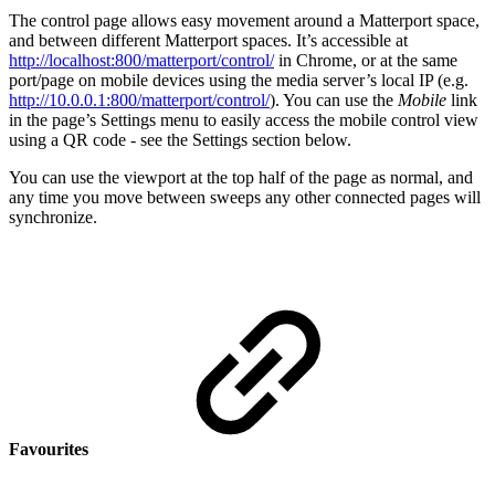
The control page allows easy movement around a Matterport space,
and between different Matterport spaces. It’s accessible at
http://localhost:800/matterport/control/
in Chrome, or at the same
port/page on mobile devices using the media server’s local IP (e.g.
http://10.0.0.1:800/matterport/control/
). You can use the
Mobile
link
in the page’s Settings menu to easily access the mobile control view
using a QR code - see the Settings section below.
You can use the viewport at the top half of the page as normal, and
any time you move between sweeps any other connected pages will
synchronize.
Favourites