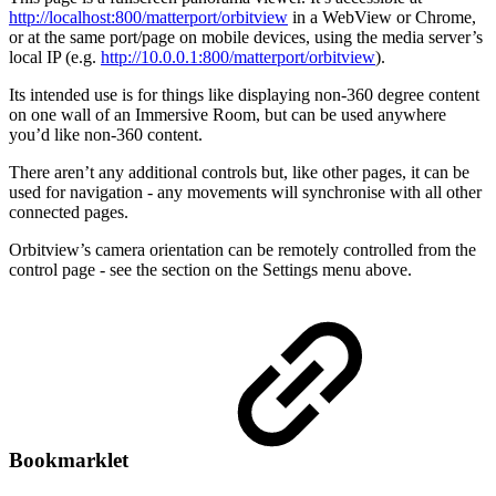
http://localhost:800/matterport/orbitview
in a WebView or Chrome,
or at the same port/page on mobile devices, using the media server’s
local IP (e.g.
http://10.0.0.1:800/matterport/orbitview
).
Its intended use is for things like displaying non-360 degree content
on one wall of an Immersive Room, but can be used anywhere
you’d like non-360 content.
There aren’t any additional controls but, like other pages, it can be
used for navigation - any movements will synchronise with all other
connected pages.
Orbitview’s camera orientation can be remotely controlled from the
control page - see the section on the Settings menu above.
Bookmarklet