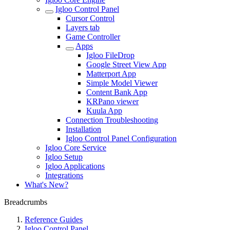
Igloo Control Panel
Cursor Control
Layers tab
Game Controller
Apps
Igloo FileDrop
Google Street View App
Matterport App
Simple Model Viewer
Content Bank App
KRPano viewer
Kuula App
Connection Troubleshooting
Installation
Igloo Control Panel Configuration
Igloo Core Service
Igloo Setup
Igloo Applications
Integrations
What's New?
Breadcrumbs
Reference Guides
Igloo Control Panel