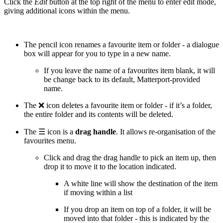
Click the
Edit
button at the top right of the menu to enter edit mode,
giving additional icons within the menu.
The pencil icon renames a favourite item or folder - a dialogue
box will appear for you to type in a new name.
If you leave the name of a favourites item blank, it will
be change back to its default, Matterport-provided
name.
The ❌ icon deletes a favourite item or folder - if it’s a folder,
the entire folder and its contents will be deleted.
The ☰ icon is a
drag handle
. It allows re-organisation of the
favourites menu.
Click and drag the drag handle to pick an item up, then
drop it to move it to the location indicated.
A white line will show the destination of the item
if moving within a list
If you drop an item on top of a folder, it will be
moved into that folder - this is indicated by the