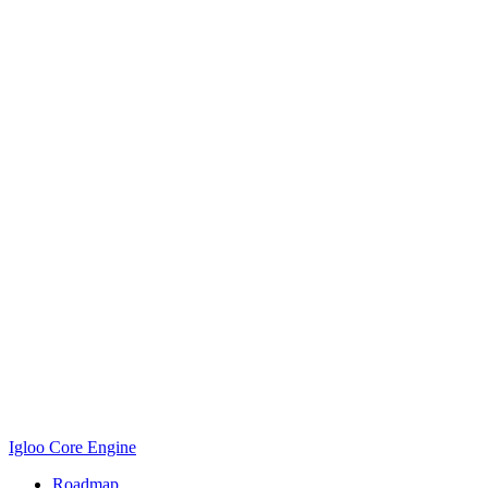
Igloo Core Engine
Roadmap