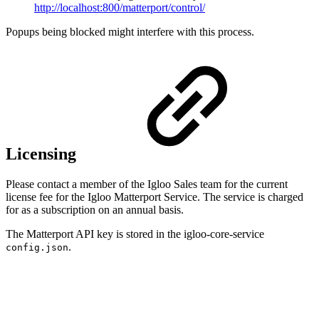
http://localhost:800/matterport/control/
Popups being blocked might interfere with this process.
Licensing
Please contact a member of the Igloo Sales team for the current
license fee for the Igloo Matterport Service. The service is charged
for as a subscription on an annual basis.
The Matterport API key is stored in the igloo-core-service
.
config.json