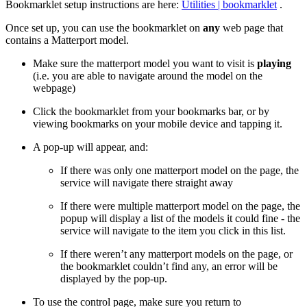
Bookmarklet setup instructions are here:
Utilities | bookmarklet
.
Once set up, you can use the bookmarklet on
any
web page that
contains a Matterport model.
Make sure the matterport model you want to visit is
playing
(i.e. you are able to navigate around the model on the
webpage)
Click the bookmarklet from your bookmarks bar, or by
viewing bookmarks on your mobile device and tapping it.
A pop-up will appear, and:
If there was only one matterport model on the page, the
service will navigate there straight away
If there were multiple matterport model on the page, the
popup will display a list of the models it could fine - the
service will navigate to the item you click in this list.
If there weren’t any matterport models on the page, or
the bookmarklet couldn’t find any, an error will be
displayed by the pop-up.
To use the control page, make sure you return to