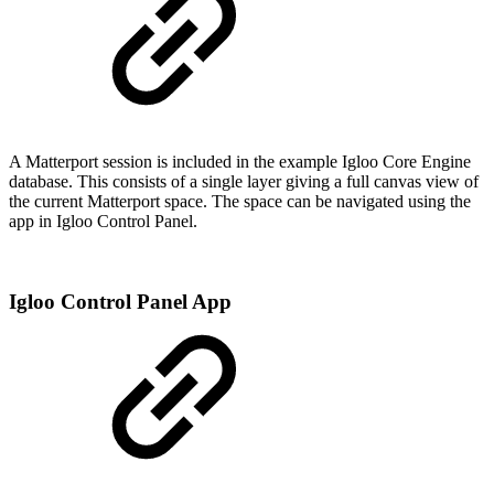
A Matterport session is included in the example Igloo Core Engine
database. This consists of a single layer giving a full canvas view of
the current Matterport space. The space can be navigated using the
app in Igloo Control Panel.
Igloo Control Panel App