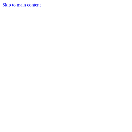
Skip to main content