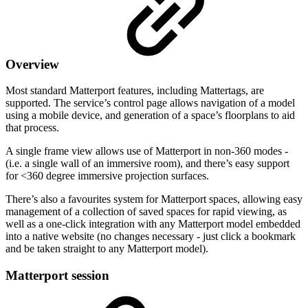
Overview
Most standard Matterport features, including Mattertags, are
supported. The service’s control page allows navigation of a model
using a mobile device, and generation of a space’s floorplans to aid
that process.
A single frame view allows use of Matterport in non-360 modes -
(i.e. a single wall of an immersive room), and there’s easy support
for <360 degree immersive projection surfaces.
There’s also a favourites system for Matterport spaces, allowing easy
management of a collection of saved spaces for rapid viewing, as
well as a one-click integration with any Matterport model embedded
into a native website (no changes necessary - just click a bookmark
and be taken straight to any Matterport model).
Matterport session