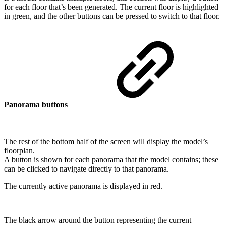
for each floor that’s been generated. The current floor is highlighted
in green, and the other buttons can be pressed to switch to that floor.
Panorama buttons
The rest of the bottom half of the screen will display the model’s
floorplan.
A button is shown for each panorama that the model contains; these
can be clicked to navigate directly to that panorama.
The currently active panorama is displayed in red.
The black arrow around the button representing the current