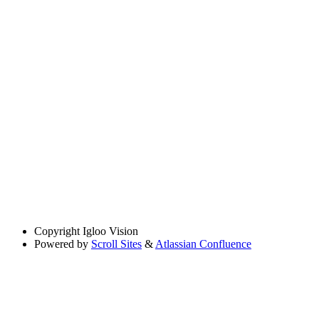
Copyright
Igloo Vision
Powered by
Scroll Sites
&
Atlassian Confluence