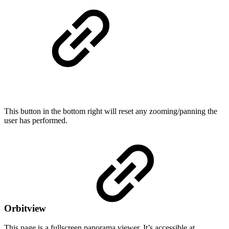
This button in the bottom right will reset any zooming/panning the
user has performed.
Orbitview
This page is a fullscreen panorama viewer. It’s accessible at