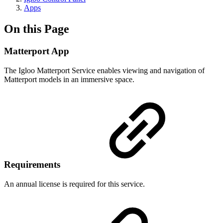
Apps
On this Page
Matterport App
The Igloo Matterport Service enables viewing and navigation of
Matterport models in an immersive space.
Requirements
An annual license is required for this service.