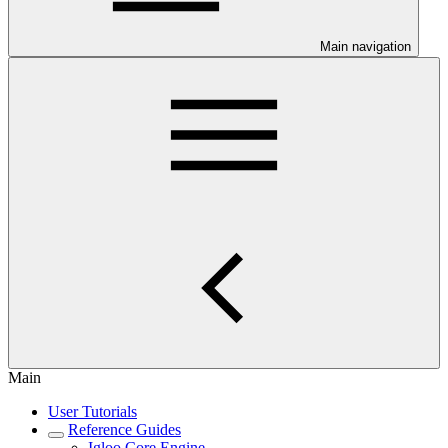
Main navigation
Main
User Tutorials
Reference Guides
Igloo Core Engine