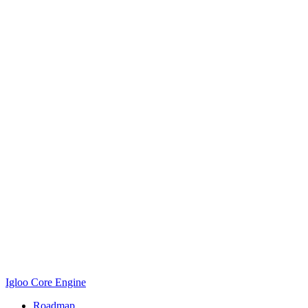
Igloo Core Engine
Roadmap