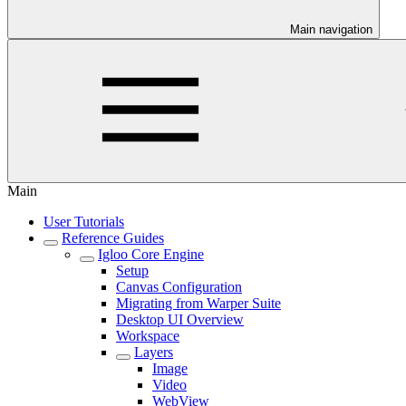
Main navigation
Main
User Tutorials
Reference Guides
Igloo Core Engine
Setup
Canvas Configuration
Migrating from Warper Suite
Desktop UI Overview
Workspace
Layers
Image
Video
WebView