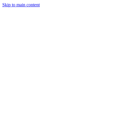
Skip to main content