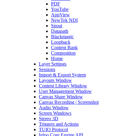
PDF
YouTube
AppView
NewTek NDI
Spout
Datapath
Blackmagic
Loopback
Content Bank
Composition
Home
Layer Settings
Sessions
Import & Export System
Layouts Window
Content Library Window
User Management Window
Canvas Share Window
Canvas Recording | Screenshot
Audio Window
Screen Windows
Stereo 3D
Triggers and Actions
TUIO Protocol
Igloo Core Engine API